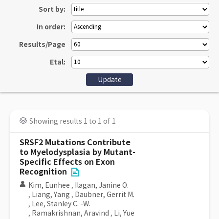
Sort by:
In order:
Results/Page
Etal:
Showing results 1 to 1 of 1
SRSF2 Mutations Contribute
to Myelodysplasia by Mutant-
Specific Effects on Exon
Recognition
Kim, Eunhee
,
Ilagan, Janine O.
,
Liang, Yang
,
Daubner, Gerrit M.
,
Lee, Stanley C. -W.
,
Ramakrishnan, Aravind
,
Li, Yue