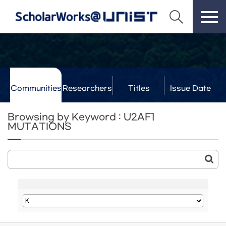
Communities
Researchers
Titles
Issue Date
& Labs
Browsing by Keyword : U2AF1
MUTATIONS