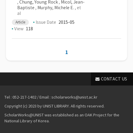
,
Chung, Young Rock
,
Micol, Jean-
Baptiste
,
Murphy, Michele E.
, et
al
Issue Date
2015-05
Article
View
118
1
CONTACT US
Tel : 052-217-1402 / Email : scholarworks@unist.ac.kr
Copyright (c) 2023 by UNIST LIBRARY. All rights reserved.
ScholarWorks@UNIST was established as an OAK Project for the
National Library of Korea.