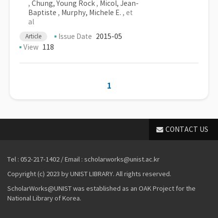
,
Chung, Young Rock
,
Micol, Jean-
Baptiste
,
Murphy, Michele E.
, et
al
Issue Date
2015-05
Article
View
118
1
CONTACT US
Tel : 052-217-1402 / Email : scholarworks@unist.ac.kr
Copyright (c) 2023 by UNIST LIBRARY. All rights reserved.
ScholarWorks@UNIST was established as an OAK Project for the
National Library of Korea.