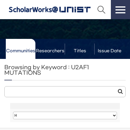
Communities
Researchers
Titles
Issue Date
& Labs
Browsing by Keyword : U2AF1
MUTATIONS