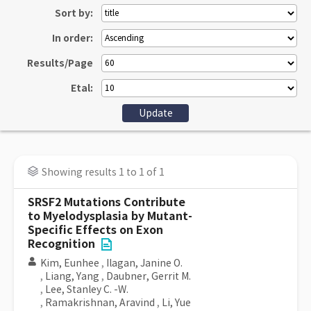
Sort by:
In order:
Results/Page
Etal:
Showing results 1 to 1 of 1
SRSF2 Mutations Contribute
to Myelodysplasia by Mutant-
Specific Effects on Exon
Recognition
Kim, Eunhee
,
Ilagan, Janine O.
,
Liang, Yang
,
Daubner, Gerrit M.
,
Lee, Stanley C. -W.
,
Ramakrishnan, Aravind
,
Li, Yue