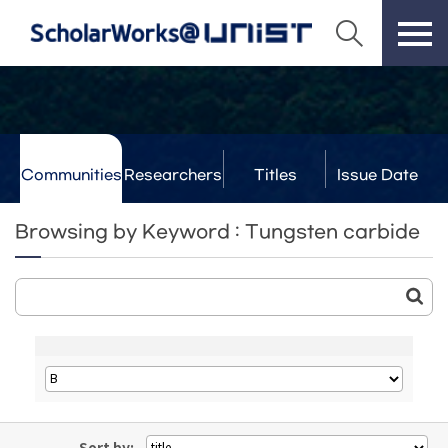
Communities
Researchers
Titles
Issue Date
& Labs
Browsing by Keyword : Tungsten carbide