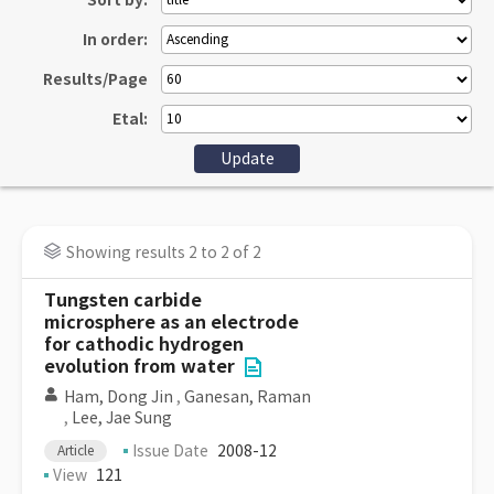
Sort by:
In order:
Results/Page
Etal:
Showing results 2 to 2 of 2
Tungsten carbide
microsphere as an electrode
for cathodic hydrogen
evolution from water
Ham, Dong Jin
,
Ganesan, Raman
,
Lee, Jae Sung
Issue Date
2008-12
Article
View
121