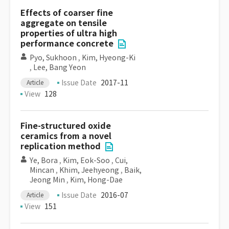
Effects of coarser fine
aggregate on tensile
properties of ultra high
performance concrete
Pyo, Sukhoon
,
Kim, Hyeong-Ki
,
Lee, Bang Yeon
Issue Date
2017-11
Article
View
128
Fine-structured oxide
ceramics from a novel
replication method
Ye, Bora
,
Kim, Eok-Soo
,
Cui,
Mincan
,
Khim, Jeehyeong
,
Baik,
Jeong Min
,
Kim, Hong-Dae
Issue Date
2016-07
Article
View
151