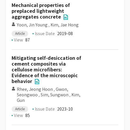
Mechanical properties of
preplaced lightweight
aggregates concrete
Yoon, Jin Young
,
Kim, Jae Hong
Issue Date
2019-08
Article
View
87
Mitigating self-desiccation of
cement composites via
cellulose microfibers:
Evidence of the microscopic
behavior
Rhee, Jeong Hoon
,
Gwon,
Seongwoo
,
Sim, Sungwon
,
Kim,
Gun
Issue Date
2023-10
Article
View
85