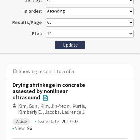
Sort by:
In order:
Results/Page
Etal:
Showing results 1 to 5 of 5
Drying shrinkage in concrete
assessed by nonlinear
ultrasound
Kim, Gun
,
Kim, Jin-Yeon
,
Kurtis,
Kimberly E.
,
Jacobs, Laurence J.
Issue Date
2017-02
Article
View
96