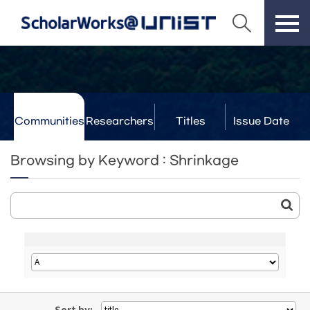
Communities
Researchers
Titles
Issue Date
& Labs
Browsing by Keyword : Shrinkage