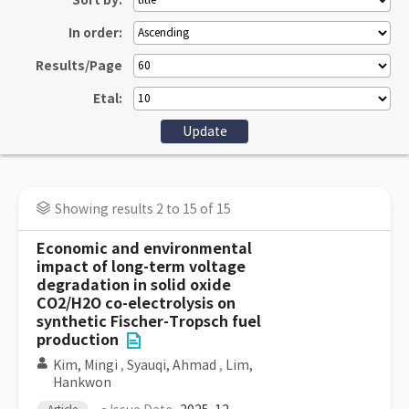
Sort by:
In order:
Results/Page
Etal:
Showing results 2 to 15 of 15
Economic and environmental
impact of long-term voltage
degradation in solid oxide
CO2/H2O co-electrolysis on
synthetic Fischer-Tropsch fuel
production
Kim, Mingi
,
Syauqi, Ahmad
,
Lim,
Hankwon