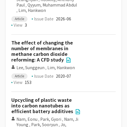
Paul
,
Qyyum, Muhammad Abdul
,
Lim, Hankwon
Issue Date
2026-06
Article
View
3
The effect of changing the
number of membranes in
methane carbon dioxide
reforming: A CFD study
Lee, Sunggeun
,
Lim, Hankwon
Issue Date
2020-07
Article
View
153
Upcycling of plastic waste
into carbon nanotubes as
efficient battery additives
Nam, Eonu
,
Park, Gyori
,
Nam, Ji
Young
,
Park, Sooryun
,
Jo,