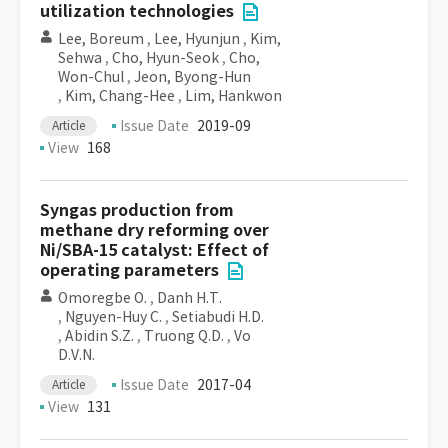
utilization technologies
Lee, Boreum
,
Lee, Hyunjun
,
Kim,
Sehwa
,
Cho, Hyun-Seok
,
Cho,
Won-Chul
,
Jeon, Byong-Hun
,
Kim, Chang-Hee
,
Lim, Hankwon
Issue Date
2019-09
Article
View
168
Syngas production from
methane dry reforming over
Ni/SBA-15 catalyst: Effect of
operating parameters
Omoregbe O.
,
Danh H.T.
,
Nguyen-Huy C.
,
Setiabudi H.D.
,
Abidin S.Z.
,
Truong Q.D.
,
Vo
D.V.N.
Issue Date
2017-04
Article
View
131