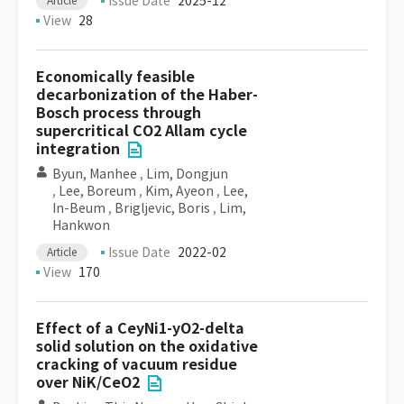
Issue Date
2025-12
Article
View
28
Economically feasible
decarbonization of the Haber-
Bosch process through
supercritical CO2 Allam cycle
integration
Byun, Manhee
,
Lim, Dongjun
,
Lee, Boreum
,
Kim, Ayeon
,
Lee,
In-Beum
,
Brigljevic, Boris
,
Lim,
Hankwon
Issue Date
2022-02
Article
View
170
Effect of a CeyNi1-yO2-delta
solid solution on the oxidative
cracking of vacuum residue
over NiK/CeO2