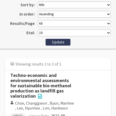
Sort by:
In order:
Results/Page
Etal:
Showing results 1 to 1 of 1
Techno-economic and
environmental assessments
for sustainable bio-methanol
production as landfill gas
valorization
Choe, Changgwon
,
Byun, Manhee
,
Lee, Hyunhee
,
Lim, Hankwon
Article