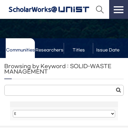
Communities
Researchers
Titles
Issue Date
& Labs
Browsing by Keyword : SOLID-WASTE
MANAGEMENT