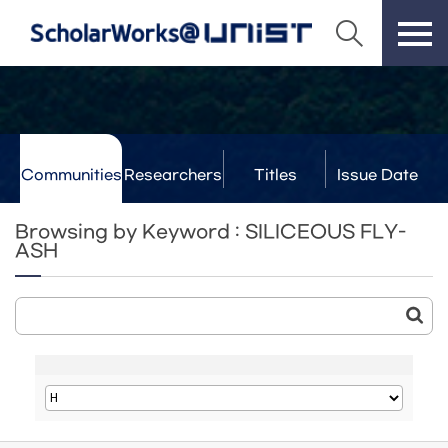
Communities
Researchers
Titles
Issue Date
& Labs
Browsing by Keyword : SILICEOUS FLY-
ASH