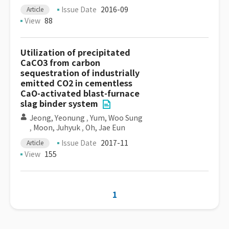
Issue Date
2016-09
Article
View
88
Utilization of precipitated
CaCO3 from carbon
sequestration of industrially
emitted CO2 in cementless
CaO-activated blast-furnace
slag binder system
Jeong, Yeonung
,
Yum, Woo Sung
,
Moon, Juhyuk
,
Oh, Jae Eun
Issue Date
2017-11
Article
View
155
1