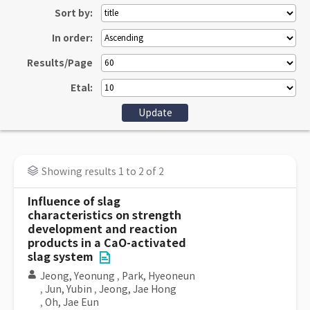
Sort by:
In order:
Results/Page
Etal:
Showing results 1 to 2 of 2
Influence of slag
characteristics on strength
development and reaction
products in a CaO-activated
slag system
Jeong, Yeonung
,
Park, Hyeoneun
,
Jun, Yubin
,
Jeong, Jae Hong
,
Oh, Jae Eun