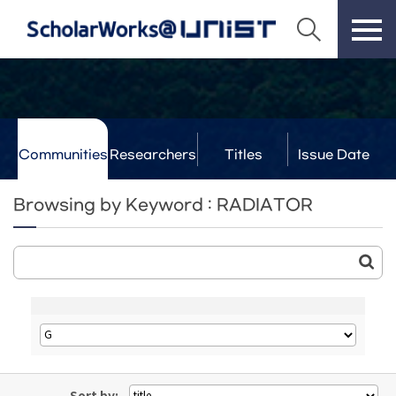
Communities
Researchers
Titles
Issue Date
& Labs
Browsing by Keyword : RADIATOR