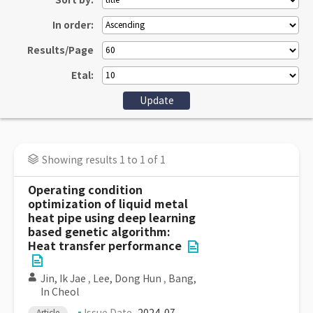
Sort by:
In order:
Results/Page
Etal:
Showing results 1 to 1 of 1
Operating condition
optimization of liquid metal
heat pipe using deep learning
based genetic algorithm:
Heat transfer performance
Jin, Ik Jae
,
Lee, Dong Hun
,
Bang,
In Cheol
Article