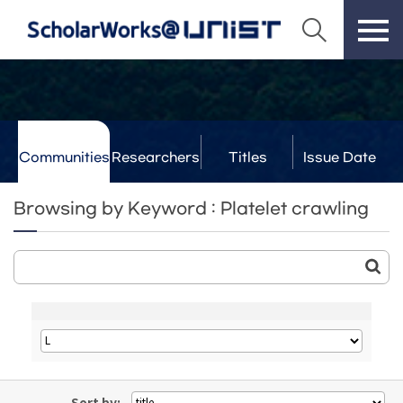
Communities
Researchers
Titles
Issue Date
& Labs
Browsing by Keyword : Platelet crawling