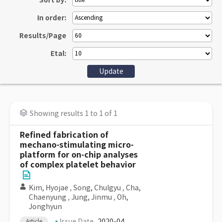
Sort by:
In order:
Results/Page
Etal:
Showing results 1 to 1 of 1
Refined fabrication of
mechano-stimulating micro-
platform for on-chip analyses
of complex platelet behavior
Kim, Hyojae
,
Song, Chulgyu
,
Cha,
Chaenyung
,
Jung, Jinmu
,
Oh,
Jonghyun
Issue Date
2020-04
Article