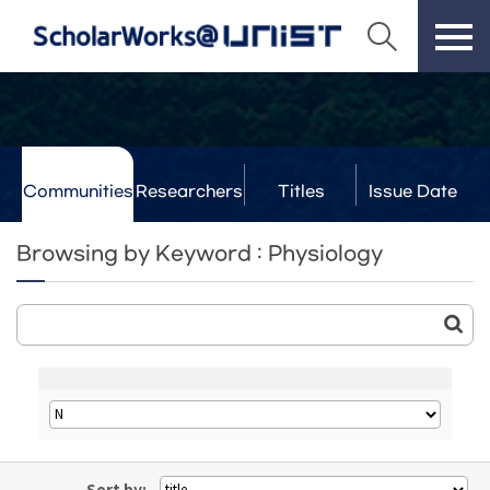
Communities
Researchers
Titles
Issue Date
& Labs
Browsing by Keyword : Physiology