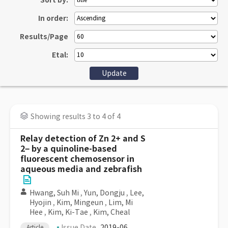
Sort by:
In order:
Results/Page
Etal:
Showing results 3 to 4 of 4
Relay detection of Zn 2+ and S
2− by a quinoline-based
fluorescent chemosensor in
aqueous media and zebrafish
Hwang, Suh Mi
,
Yun, Dongju
,
Lee,
Hyojin
,
Kim, Mingeun
,
Lim, Mi
Hee
,
Kim, Ki-Tae
,
Kim, Cheal
Issue Date
2019-06
Article