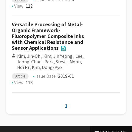
View
112
Versatile Processing of Metal-
Organic Framework-
Fluoropolymer Composite Inks
with Chemical Resistance and
Sensor Applications
Kim, Jin-Oh
,
Kim, Jin Yeong
,
Lee,
Jeong-Chan
,
Park, Steve
,
Moon,
Hoi Ri
,
Kim, Dong-Pyo
Issue Date
2019-01
Article
View
113
1