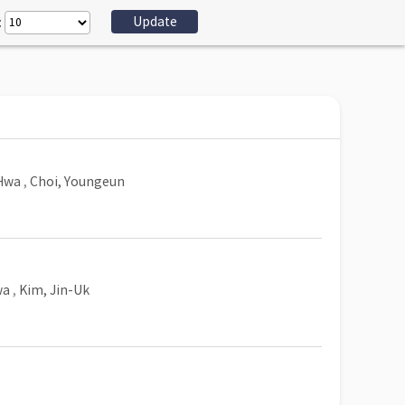
:
Hwa
,
Choi, Youngeun
wa
,
Kim, Jin-Uk