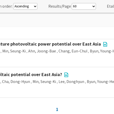
n order:
Results/Page
Etal
ture photovoltaic power potential over East Asia
,
Min, Seung-Ki
,
Ahn, Joong-Bae
,
Chang, Eun-Chul
,
Byun, Young-
taic potential over East Asia?
,
Cha, Dong-Hyun
,
Min, Seung-Ki
,
Lee, Donghyun
,
Byun, Young-H
1