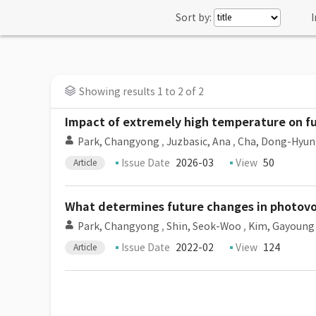
Sort by:
I
Showing results 1 to 2 of 2
Impact of extremely high temperature on fu
Park, Changyong
,
Juzbasic, Ana
,
Cha, Dong-Hyun
Issue Date
2026-03
View
50
Article
What determines future changes in photovol
Park, Changyong
,
Shin, Seok-Woo
,
Kim, Gayoung
Issue Date
2022-02
View
124
Article