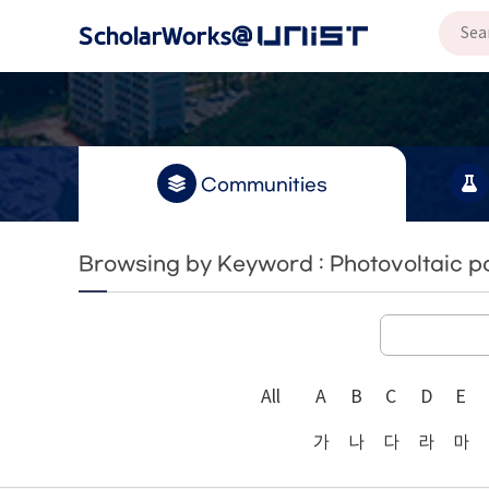
Communities
Browsing by Keyword : Photovoltaic po
All
A
B
C
D
E
가
나
다
라
마