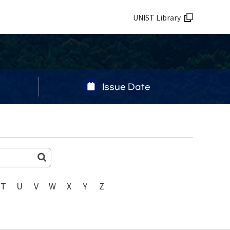
UNIST Library
Issue Date
T
U
V
W
X
Y
Z