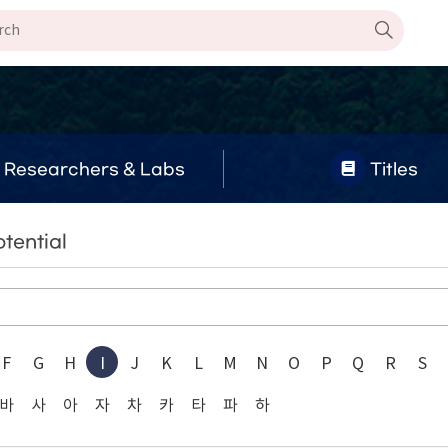
Researchers & Labs
Titles
tential
F
G
H
I
J
K
L
M
N
O
P
Q
R
S
바
사
아
자
차
카
타
파
하