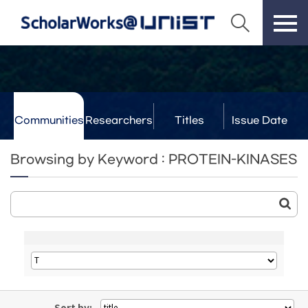
Communities
Researchers
Titles
Issue Date
& Labs
Browsing by Keyword : PROTEIN-KINASES