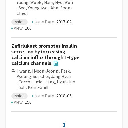
Young-Wook
,
Nam, Hyo-Won
,
Seo, Young Kyo
,
Ahn, Soon-
Cheol
Issue Date
2017-02
Article
View
106
Zafirlukast promotes insulin
secretion by increasing
calcium influx through L-type
calcium channels
Hwang, Hyeon-Jeong
,
Park,
Kyoung-Su
,
Choi, Jang Hyun
,
Cocco, Lucio
,
Jang, Hyun-Jun
,
Suh, Pann-Ghill
Issue Date
2018-05
Article
View
156
1