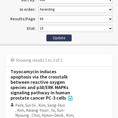
Sort by:
In order:
Results/Page
Etal:
Showing results 1 to 2 of 2
Toyocamycin induces
apoptosis via the crosstalk
between reactive oxygen
species and p38/ERK MAPKs
signaling pathway in human
prostate cancer PC-3 cells
Park, Sul-Gi
,
Kim, Sang-Hun
,
Kim, Kwang-Youn
,
Yu, Sun-
Nyoung
,
Choi, Hyeun-Deok
,
Kim,