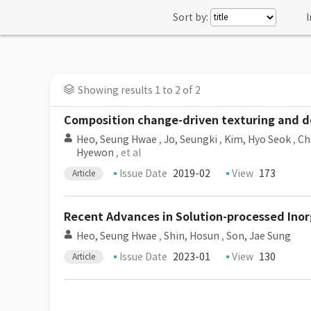
Sort by:
I
Showing results 1 to 2 of 2
Composition change-driven texturing and do
Heo, Seung Hwae
,
Jo, Seungki
,
Kim, Hyo Seok
,
Ch
Hyewon
, et al
Issue Date
2019-02
View
173
Article
Recent Advances in Solution-processed Inor
Heo, Seung Hwae
,
Shin, Hosun
,
Son, Jae Sung
Issue Date
2023-01
View
130
Article