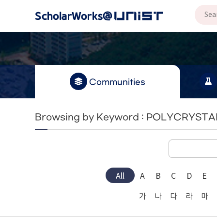
Communities
Browsing by Keyword : POLYCRYSTA
All
A
B
C
D
E
가
나
다
라
마