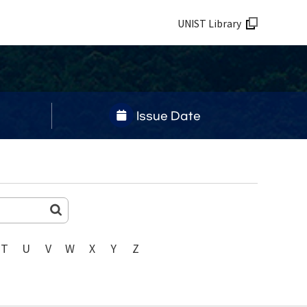
UNIST Library
Issue Date
T
U
V
W
X
Y
Z