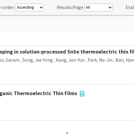
n order:
Results/Page
Etal
ping in solution-processed SnSe thermoelectric thin fi
oi, Garam
,
Song, Jae Yong
,
Kang, Jun-Yun
,
Park, No-Jin
,
Ban, Hy
ganic Thermoelectric Thin Films