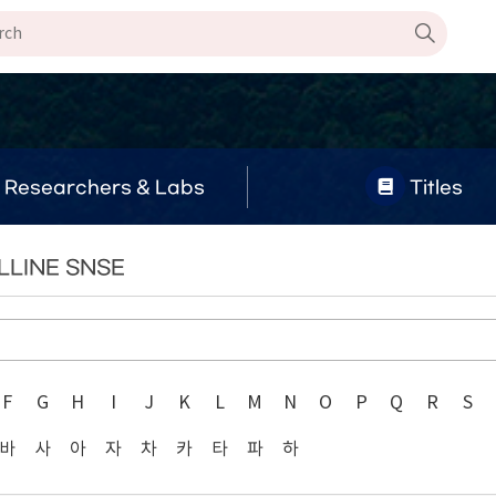
Researchers & Labs
Titles
LLINE SNSE
F
G
H
I
J
K
L
M
N
O
P
Q
R
S
바
사
아
자
차
카
타
파
하