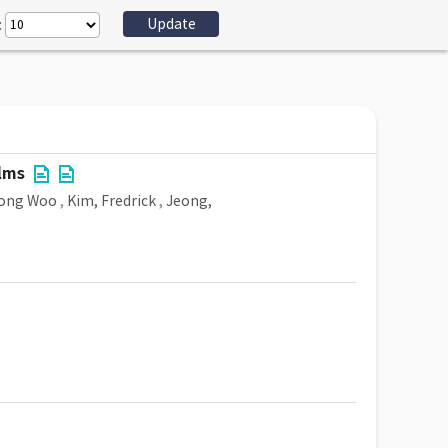
:
lms
eong Woo
,
Kim, Fredrick
,
Jeong,