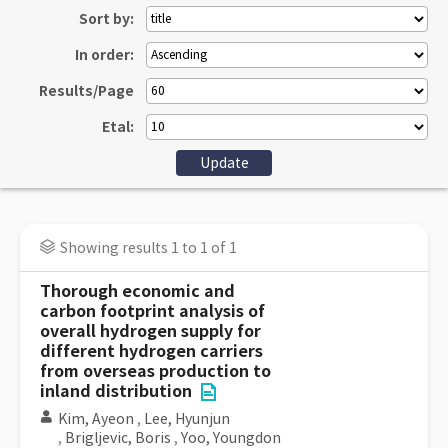
Sort by:
In order:
Results/Page
Etal:
Showing results 1 to 1 of 1
Thorough economic and
carbon footprint analysis of
overall hydrogen supply for
different hydrogen carriers
from overseas production to
inland distribution
Kim, Ayeon
,
Lee, Hyunjun
,
Brigljevic, Boris
,
Yoo, Youngdon