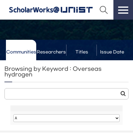
Communities
Researchers
Titles
Issue Date
& Labs
Browsing by Keyword : Overseas
hydrogen