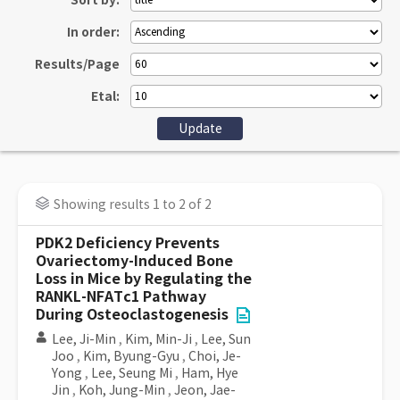
Sort by:
In order:
Results/Page
Etal:
Showing results 1 to 2 of 2
PDK2 Deficiency Prevents
Ovariectomy-Induced Bone
Loss in Mice by Regulating the
RANKL-NFATc1 Pathway
During Osteoclastogenesis
Lee, Ji-Min
,
Kim, Min-Ji
,
Lee, Sun
Joo
,
Kim, Byung-Gyu
,
Choi, Je-
Yong
,
Lee, Seung Mi
,
Ham, Hye
Jin
,
Koh, Jung-Min
,
Jeon, Jae-