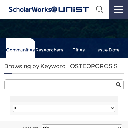
Communities
Researchers
Titles
Issue Date
& Labs
Browsing by Keyword : OSTEOPOROSIS