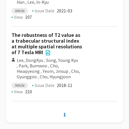
Han
,
Lee, In-Kyu
Issue Date
2021-03
Article
View
107
The robustness of T2 value as
a trabecular structural index
at multiple spatial resolutions
of 7 Tesla MRI
Lee, DongKyu
,
Song, Young Kyu
,
Park, Bumwoo
,
Cho,
Hwapyeong
,
Yeom, Jinsup
,
Cho,
Gyunggoo
,
Cho, Hyungjoon
Issue Date
2018-11
Article
View
210
1