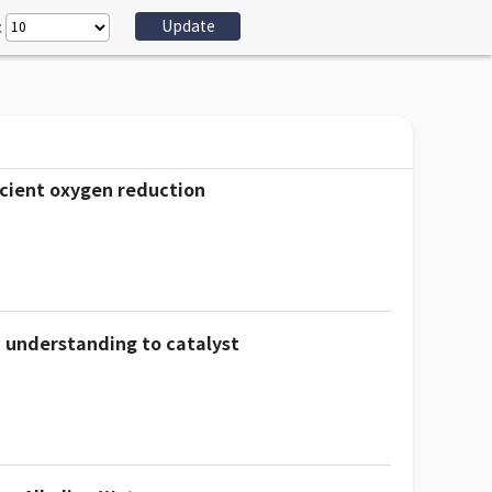
:
icient oxygen reduction
 understanding to catalyst