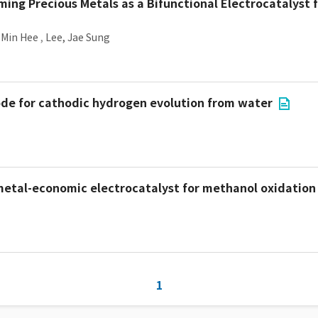
ing Precious Metals as a Bifunctional Electrocatalyst f
 Min Hee
,
Lee, Jae Sung
ode for cathodic hydrogen evolution from water
metal-economic electrocatalyst for methanol oxidation
1