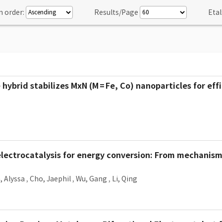
n order:
Results/Page
Etal
brid stabilizes MxN (M = Fe, Co) nanoparticles for eff
lectrocatalysis for energy conversion: From mechanism
, Alyssa
,
Cho, Jaephil
,
Wu, Gang
,
Li, Qing