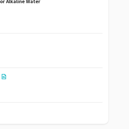
or Alkaline Water