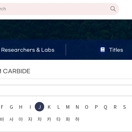
Researchers & Labs
Titles
M CARBIDE
F
G
H
I
J
K
L
M
N
O
P
Q
R
S
바
사
아
자
차
카
타
파
하