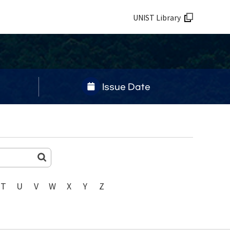
UNIST Library
Issue Date
T
U
V
W
X
Y
Z