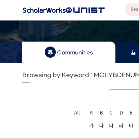
Communities
Browsing by Keyword : MOLYBDENU
All
A
B
C
D
E
가
나
다
라
마