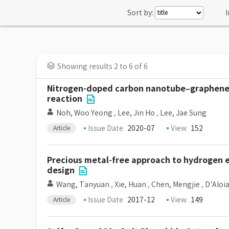
Sort by:
I
Showing results 2 to 6 of 6
Nitrogen-doped carbon nanotube–graphene hy
reaction
Noh, Woo Yeong
,
Lee, Jin Ho
,
Lee, Jae Sung
Issue Date
2020-07
View
152
Article
Precious metal-free approach to hydrogen e
design
Wang, Tanyuan
,
Xie, Huan
,
Chen, Mengjie
,
D'Aloia
Issue Date
2017-12
View
149
Article