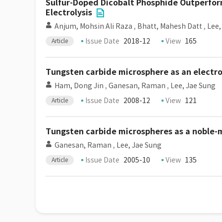
Sulfur-Doped Dicobalt Phosphide Outperform
Electrolysis
Anjum, Mohsin Ali Raza
,
Bhatt, Mahesh Datt
,
Lee,
Issue Date
2018-12
View
165
Article
Tungsten carbide microsphere as an electr
Ham, Dong Jin
,
Ganesan, Raman
,
Lee, Jae Sung
Issue Date
2008-12
View
121
Article
Tungsten carbide microspheres as a noble-
Ganesan, Raman
,
Lee, Jae Sung
Issue Date
2005-10
View
135
Article