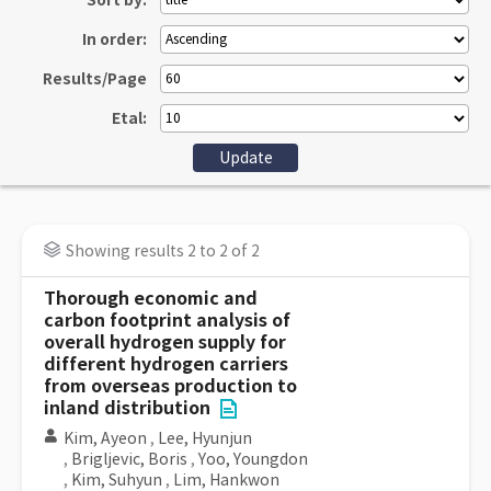
Sort by:
In order:
Results/Page
Etal:
Showing results 2 to 2 of 2
Thorough economic and
carbon footprint analysis of
overall hydrogen supply for
different hydrogen carriers
from overseas production to
inland distribution
Kim, Ayeon
,
Lee, Hyunjun
,
Brigljevic, Boris
,
Yoo, Youngdon
,
Kim, Suhyun
,
Lim, Hankwon