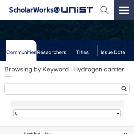
Communities
Researchers
Titles
Issue Date
& Labs
Browsing by Keyword : Hydrogen carrier