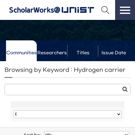
Communities
Researchers
Titles
Issue Date
& Labs
Browsing by Keyword : Hydrogen carrier