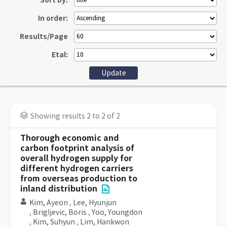
Sort by:
In order:
Results/Page
Etal:
Showing results 2 to 2 of 2
Thorough economic and
carbon footprint analysis of
overall hydrogen supply for
different hydrogen carriers
from overseas production to
inland distribution
Kim, Ayeon
,
Lee, Hyunjun
,
Brigljevic, Boris
,
Yoo, Youngdon
,
Kim, Suhyun
,
Lim, Hankwon