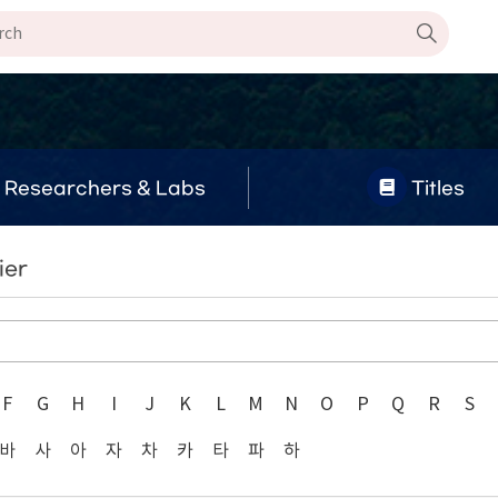
Researchers & Labs
Titles
ier
F
G
H
I
J
K
L
M
N
O
P
Q
R
S
바
사
아
자
차
카
타
파
하