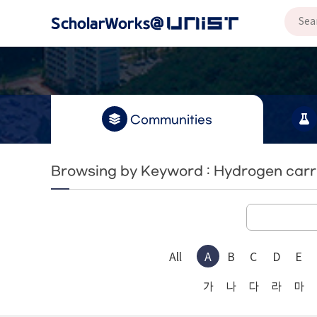
Communities
Browsing by Keyword : Hydrogen carr
All
A
B
C
D
E
가
나
다
라
마