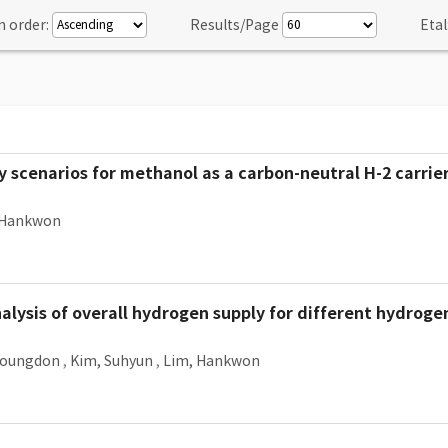
n order:
Results/Page
Etal
y scenarios for methanol as a carbon-neutral H-2 carrier
 Hankwon
lysis of overall hydrogen supply for different hydroge
Youngdon
,
Kim, Suhyun
,
Lim, Hankwon