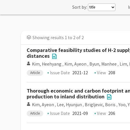
Sort by:
I
Showing results 1 to 2 of 2
Comparative feasibility studies of H-2 suppl
distances
Kim, Heehyang
,
Kim, Ayeon
,
Byun, Manhee
,
Lim,
Issue Date
2021-12
View
208
Article
Thorough economic and carbon footprint ana
production to inland distribution
Kim, Ayeon
,
Lee, Hyunjun
,
Brigljevic, Boris
,
Yoo, 
Issue Date
2021-09
View
206
Article