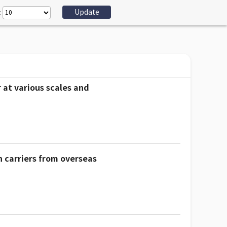
:
 at various scales and
n carriers from overseas