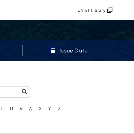
UNIST Library
Issue Date
T
U
V
W
X
Y
Z