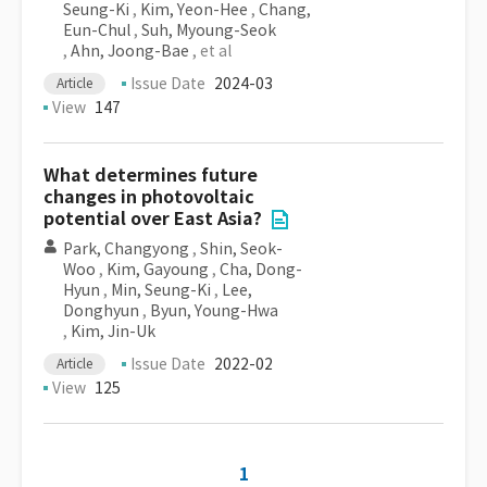
Seung-Ki
,
Kim, Yeon-Hee
,
Chang,
Eun-Chul
,
Suh, Myoung-Seok
,
Ahn, Joong-Bae
, et al
Issue Date
2024-03
Article
View
147
What determines future
changes in photovoltaic
potential over East Asia?
Park, Changyong
,
Shin, Seok-
Woo
,
Kim, Gayoung
,
Cha, Dong-
Hyun
,
Min, Seung-Ki
,
Lee,
Donghyun
,
Byun, Young-Hwa
,
Kim, Jin-Uk
Issue Date
2022-02
Article
View
125
1