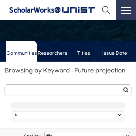
Communities
Researchers
Titles
Issue Date
& Labs
Browsing by Keyword : Future projection