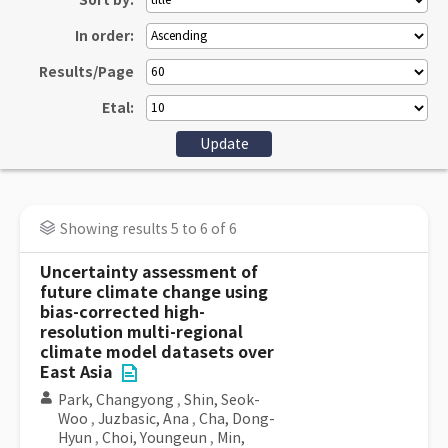
Sort by:
In order:
Results/Page
Etal:
Showing results 5 to 6 of 6
Uncertainty assessment of
future climate change using
bias-corrected high-
resolution multi-regional
climate model datasets over
East Asia
Park, Changyong
,
Shin, Seok-
Woo
,
Juzbasic, Ana
,
Cha, Dong-
Hyun
,
Choi, Youngeun
,
Min,