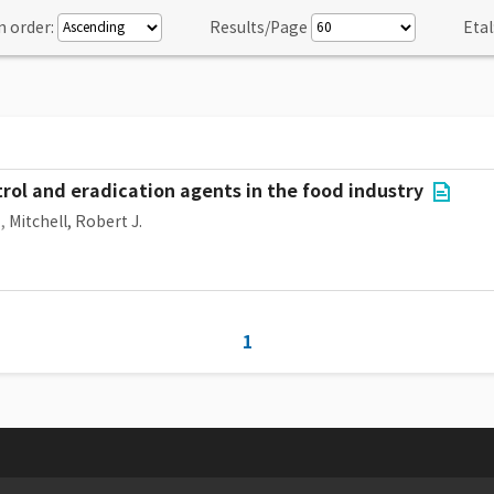
n order:
Results/Page
Etal
trol and eradication agents in the food industry
,
Mitchell, Robert J.
1