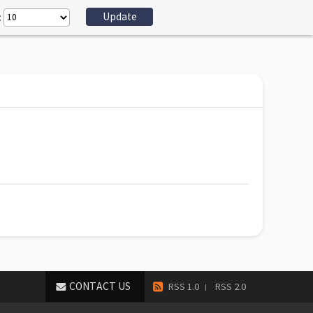
:
CONTACT US
RSS 1.0
RSS 2.0