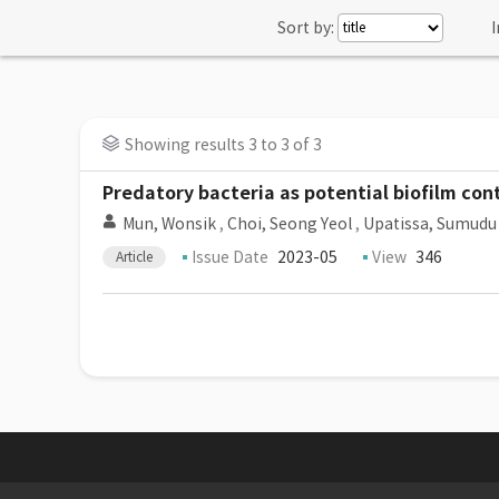
Sort by:
I
Showing results 3 to 3 of 3
Predatory bacteria as potential biofilm con
Mun, Wonsik
,
Choi, Seong Yeol
,
Upatissa, Sumudu
Issue Date
2023-05
View
346
Article