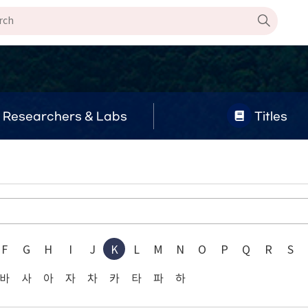
Researchers & Labs
Titles
F
G
H
I
J
K
L
M
N
O
P
Q
R
S
바
사
아
자
차
카
타
파
하