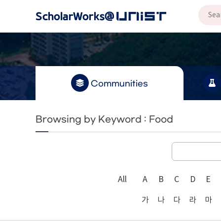
Communities
Browsing by Keyword : Food
All
A
B
C
D
E
가
나
다
라
마