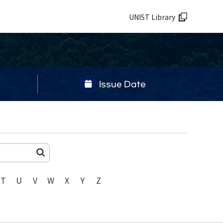
UNIST Library
Issue Date
T
U
V
W
X
Y
Z