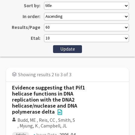
Sort by:
In order:
Results/Page
Etal:
Showing results 2 to 3 of 3
Evidence suggesting that Pif1
helicase functions in DNA
replication with the DNA2
helicase/nuclease and DNA
polymerase delta
Budd, ME
,
Reis, CC
,
Smith, S
,
Myung, K
,
Campbell, JL
Article