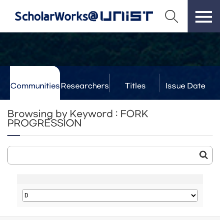
Communities
Researchers
Titles
Issue Date
& Labs
Browsing by Keyword : FORK
PROGRESSION