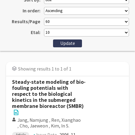
Sort by:
In order:
Results/Page
Etal:
Showing results 1 to 1 of 1
Steady-state modeling of bio-
fouling potentials with
respect to the biological
kinetics in the submerged
membrane bioreactor (SMBR)
Jang, Namjung
,
Ren, Xianghao
,
Cho, Jaeweon
,
Kim, In S.
Article