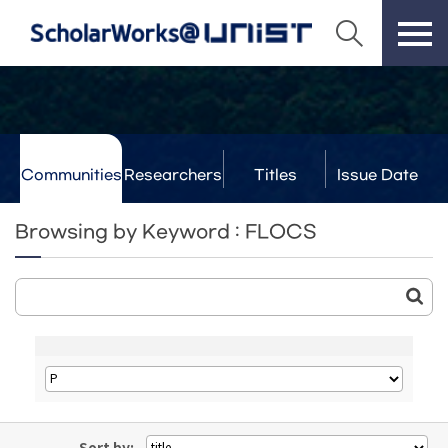
Communities
Researchers
Titles
Issue Date
& Labs
Browsing by Keyword : FLOCS