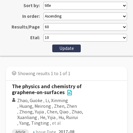
Sort by:
In order:
Results/Page
Etal:
Showing results 1 to 1 of 1
The physics and chemistry of
graphene-on-surfaces
Zhao, Guoke
,
Li, Xinming
,
Huang, Meirong
,
Zhen, Zhen
,
Zhong, Yujia
,
Chen, Qiao
,
Zhao,
Xuanliang
,
He, Yijia
,
Hu, Ruirui
,
Yang, Tingting
, et al
Issue Date
2017-08
Article