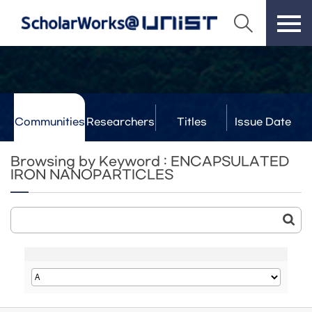
Communities
Researchers
Titles
Issue Date
& Labs
Browsing by Keyword : ENCAPSULATED
IRON NANOPARTICLES