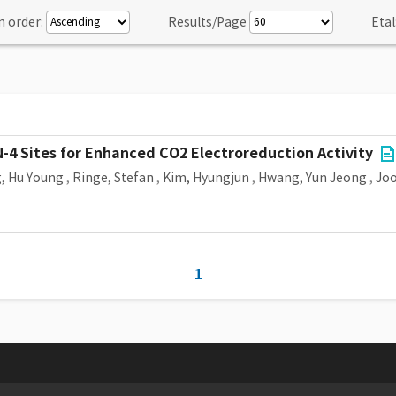
n order:
Results/Page
Etal
-4 Sites for Enhanced CO2 Electroreduction Activity
, Hu Young
,
Ringe, Stefan
,
Kim, Hyungjun
,
Hwang, Yun Jeong
,
Joo
1