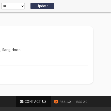
:
, Sang Hoon
CONTACT US
RSS 1.0
RSS 2.0