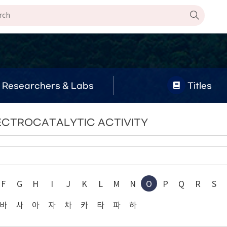
Researchers & Labs
Titles
ELECTROCATALYTIC ACTIVITY
F
G
H
I
J
K
L
M
N
O
P
Q
R
S
바
사
아
자
차
카
타
파
하