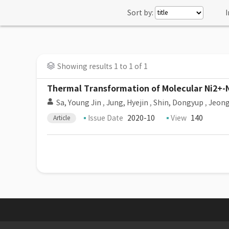
Sort by:
I
Showing results 1 to 1 of 1
Thermal Transformation of Molecular Ni2+-N
Sa, Young Jin
,
Jung, Hyejin
,
Shin, Dongyup
,
Jeong
Issue Date
2020-10
View
140
Article