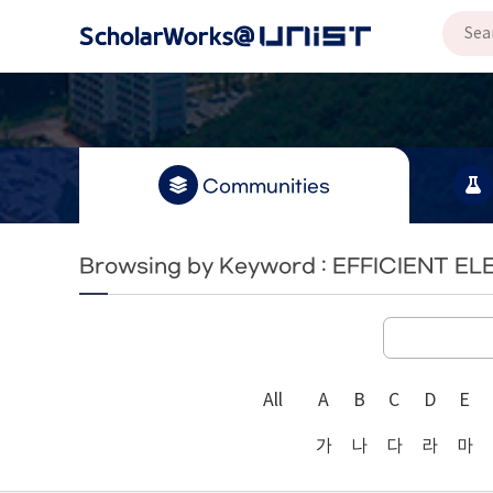
Communities
Browsing by Keyword : EFFICIENT 
All
A
B
C
D
E
가
나
다
라
마