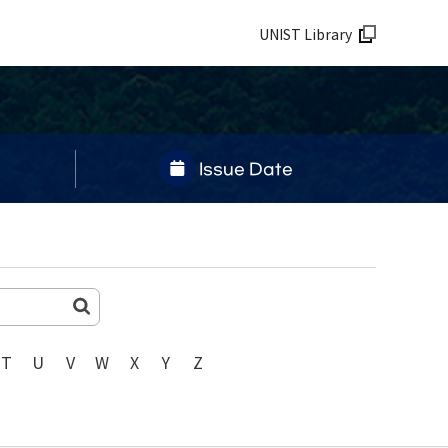
UNIST Library
Issue Date
T
U
V
W
X
Y
Z