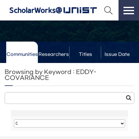
Communities
Researchers
Titles
Issue Date
& Labs
Browsing by Keyword : EDDY-
COVARIANCE