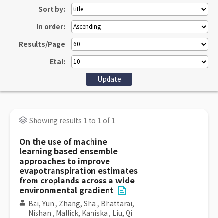
Sort by:
In order:
Results/Page
Etal:
Showing results 1 to 1 of 1
On the use of machine
learning based ensemble
approaches to improve
evapotranspiration estimates
from croplands across a wide
environmental gradient
Bai, Yun
,
Zhang, Sha
,
Bhattarai,
Nishan
,
Mallick, Kaniska
,
Liu, Qi