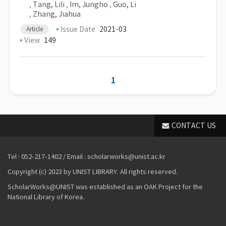
,
Tang, Lili
,
Im, Jungho
,
Guo, Li
,
Zhang, Jiahua
Issue Date
2021-03
Article
View
149
1
CONTACT US
Tel : 052-217-1402 / Email : scholarworks@unist.ac.kr
Copyright (c) 2023 by UNIST LIBRARY. All rights reserved.
ScholarWorks@UNIST was established as an OAK Project for the
National Library of Korea.