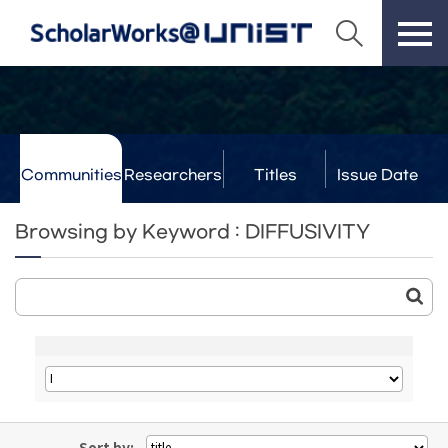
Communities
Researchers
Titles
Issue Date
& Labs
Browsing by Keyword : DIFFUSIVITY