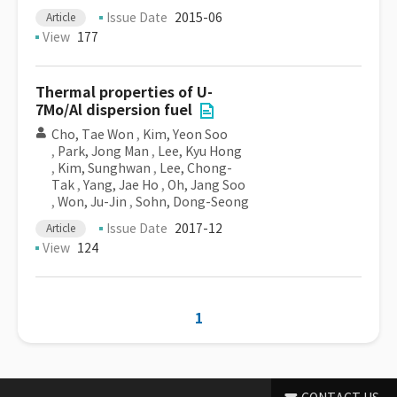
Issue Date
2015-06
Article
View
177
Thermal properties of U-
7Mo/Al dispersion fuel
Cho, Tae Won
,
Kim, Yeon Soo
,
Park, Jong Man
,
Lee, Kyu Hong
,
Kim, Sunghwan
,
Lee, Chong-
Tak
,
Yang, Jae Ho
,
Oh, Jang Soo
,
Won, Ju-Jin
,
Sohn, Dong-Seong
Issue Date
2017-12
Article
View
124
1