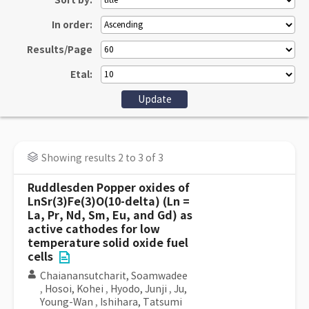
Sort by:
In order:
Results/Page
Etal:
Showing results 2 to 3 of 3
Ruddlesden Popper oxides of
LnSr(3)Fe(3)O(10-delta) (Ln =
La, Pr, Nd, Sm, Eu, and Gd) as
active cathodes for low
temperature solid oxide fuel
cells
Chaianansutcharit, Soamwadee
,
Hosoi, Kohei
,
Hyodo, Junji
,
Ju,
Young-Wan
,
Ishihara, Tatsumi