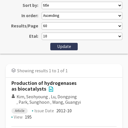
Sort by:
In order:
Results/Page
Etal:
Showing results 1 to 1 of 1
Production of hydrogenases
as biocatalysts
Kim, Seohyoung
,
Lu, Dongping
,
Park, Sunghoon
,
Wang, Guangyi
Issue Date
2012-10
Article
View
195