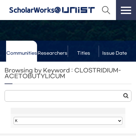
Communities
Researchers
Titles
Issue Date
& Labs
Browsing by Keyword : CLOSTRIDIUM-
ACETOBUTYLICUM