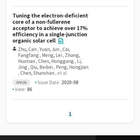
Tuning the electron-deficient
core of a non-fullerene
acceptor to achieve over 17%
efficiency in a single-junction
organic solar cell
Zhu, Can
,
Yuan, Jun
,
Cai,
Fangfang
,
Meng, Lei
,
Zhang,
Huotian
,
Chen, Honggang
,
Li,
Jing
,
Qiu, Beibei
,
Peng, Hongjian
,
Chen, Shanshan
, et al
Issue Date
2020-08
Article
View
86
1