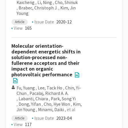
Kaicheng
,
Li, Ning
,
Cho, Shinuk
,
Brabec, Christoph J.
,
Kim, Jin
Young
Issue Date
2020-12
Article
View
165
Molecular orientation-
dependent energetic shifts in
solution-processed non-
fullerene acceptors and their
impact on organic
photovoltaic performance
Fu, Yuang
,
Lee, Tack Ho
,
Chin, Yi-
Chun
,
Pacalaj, Richard A. A.
,
Labanti, Chiara
,
Park, Song Yi
,
Dong, Yifan
,
Cho, Hye Won
,
Kim,
Jin Young
,
Minami, Daiki
, et al
Issue Date
2023-04
Article
View
117