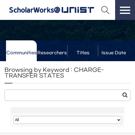
Communities
Researchers
Titles
Issue Date
& Labs
Browsing by Keyword : CHARGE-
TRANSFER STATES