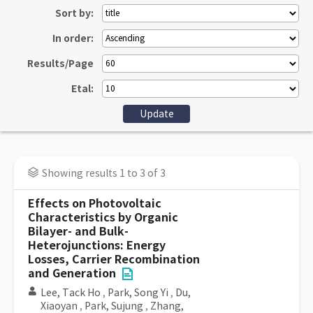
Sort by:
In order:
Results/Page
Etal:
Showing results 1 to 3 of 3
Effects on Photovoltaic
Characteristics by Organic
Bilayer- and Bulk-
Heterojunctions: Energy
Losses, Carrier Recombination
and Generation
Lee, Tack Ho
,
Park, Song Yi
,
Du,
Xiaoyan
,
Park, Sujung
,
Zhang,