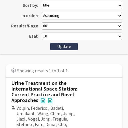
Sort by:
In order:
Results/Page
Etal:
Showing results 1 to 1 of 1
Urine Treatment on the
International Space Station:
Current Practice and Novel
Approaches
Volpin, Federico
,
Badeti,
Umakant
,
Wang, Chen
,
Jiang,
Jiaxi
,
Vogel, Jorg
,
Freguia,
Stefano
,
Fam, Dena
,
Cho,