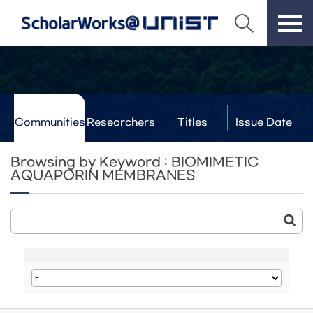
Communities
Researchers
Titles
Issue Date
& Labs
Browsing by Keyword : BIOMIMETIC
AQUAPORIN MEMBRANES