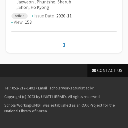
Jaeweon
,
Phuntsho, Sherub
,
Shon, Ho Kyong
Issue Date
2020-11
Article
View
153
1
CONTACT US
Tel : 052-217-1402 / Email : scholarworks@unist.ac.kr
Copyright (c) 2023 by UNIST LIBRARY. All rights reserved.
ScholarWorks@UNIST was established as an OAK Project for the
National Library of Korea.