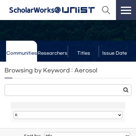
Communities
Researchers
Titles
Issue Date
& Labs
Browsing by Keyword : Aerosol