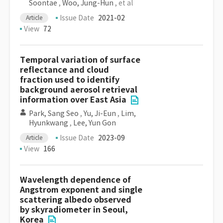
Soontae
,
Woo, Jung-Hun
, et al
Issue Date
2021-02
Article
View
72
Temporal variation of surface
reflectance and cloud
fraction used to identify
background aerosol retrieval
information over East Asia
Park, Sang Seo
,
Yu, Ji-Eun
,
Lim,
Hyunkwang
,
Lee, Yun Gon
Issue Date
2023-09
Article
View
166
Wavelength dependence of
Angstrom exponent and single
scattering albedo observed
by skyradiometer in Seoul,
Korea