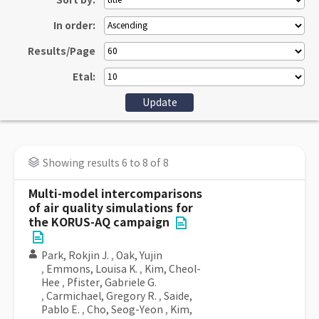
Sort by:
In order:
Results/Page
Etal:
Showing results 6 to 8 of 8
Multi-model intercomparisons
of air quality simulations for
the KORUS-AQ campaign
Park, Rokjin J.
,
Oak, Yujin
,
Emmons, Louisa K.
,
Kim, Cheol-
Hee
,
Pfister, Gabriele G.
,
Carmichael, Gregory R.
,
Saide,
Pablo E.
,
Cho, Seog-Yeon
,
Kim,