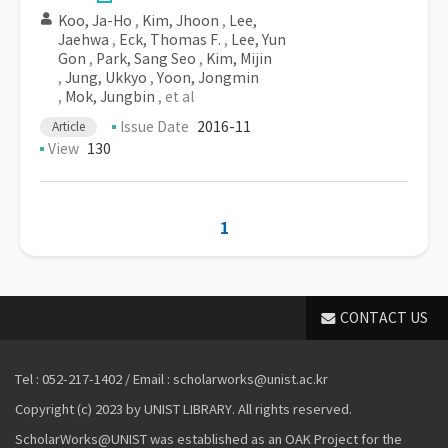
Koo, Ja-Ho
,
Kim, Jhoon
,
Lee,
Jaehwa
,
Eck, Thomas F.
,
Lee, Yun
Gon
,
Park, Sang Seo
,
Kim, Mijin
,
Jung, Ukkyo
,
Yoon, Jongmin
,
Mok, Jungbin
, et al
Issue Date
2016-11
Article
View
130
1
CONTACT US
Tel : 052-217-1402 / Email : scholarworks@unist.ac.kr
Copyright (c) 2023 by UNIST LIBRARY. All rights reserved.
ScholarWorks@UNIST was established as an OAK Project for the