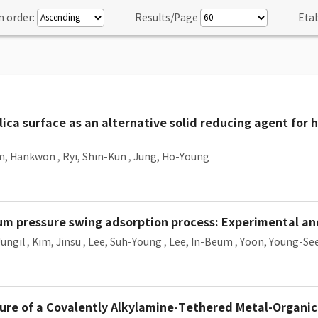
n order:
Results/Page
Etal
ica surface as an alternative solid reducing agent for
m, Hankwon
,
Ryi, Shin-Kun
,
Jung, Ho-Young
um pressure swing adsorption process: Experimental a
Jungil
,
Kim, Jinsu
,
Lee, Suh-Young
,
Lee, In-Beum
,
Yoon, Young-Se
pture of a Covalently Alkylamine-Tethered Metal-Organ