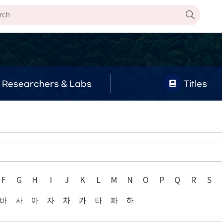
Researchers & Labs
Titles
F
G
H
I
J
K
L
M
N
O
P
Q
R
S
바
사
아
자
차
카
타
파
하