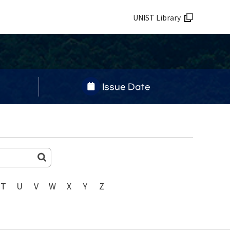
UNIST Library
Issue Date
T
U
V
W
X
Y
Z