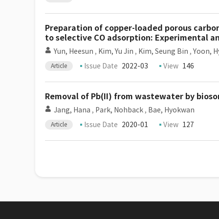
Preparation of copper-loaded porous carbon
to selective CO adsorption: Experimental a
Yun, Heesun
,
Kim, Yu Jin
,
Kim, Seung Bin
,
Yoon, H
Issue Date
2022-03
View
146
Article
Removal of Pb(II) from wastewater by bios
Jang, Hana
,
Park, Nohback
,
Bae, Hyokwan
Issue Date
2020-01
View
127
Article