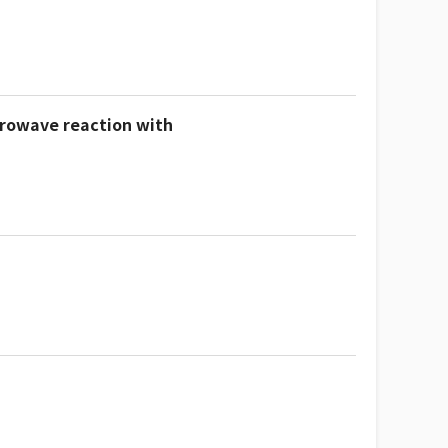
crowave reaction with