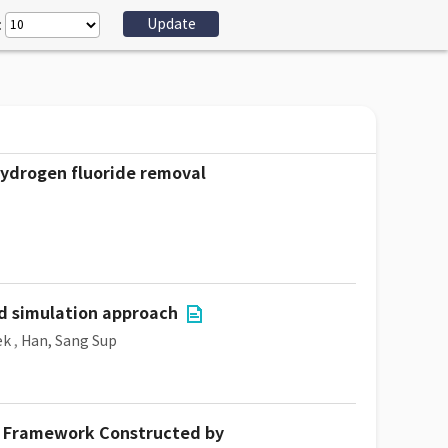
:
 hydrogen fluoride removal
nd simulation approach
ek
,
Han, Sang Sup
ic Framework Constructed by