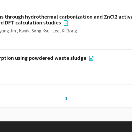
s through hydrothermal carbonization and ZnCl2 activa
nd DFT calculation studies
yung Jin
,
Kwak, Sang Kyu
,
Lee, Ki Bong
orption using powdered waste sludge
1