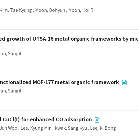
Kim, Tae Kyung
,
Moon, Dohyun
,
Moon, Hoi Ri
ded growth of UTSA-16 metal organic frameworks by mi
an, Sangil
unctionalized MOF-177 metal organic framework
an, Sangil
 CuCl(I) for enhanced CO adsorption
 Jun Woo
,
Lee, Kyung Min
,
Kwak, Sang Kyu
,
Lee, Ki Bong