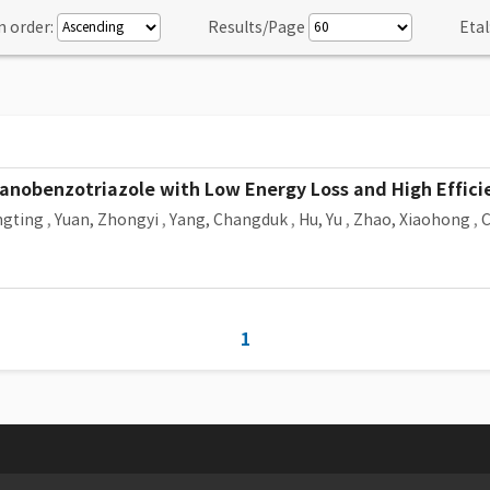
n order:
Results/Page
Etal
nobenzotriazole with Low Energy Loss and High Efficien
ngting
,
Yuan, Zhongyi
,
Yang, Changduk
,
Hu, Yu
,
Zhao, Xiaohong
,
C
1