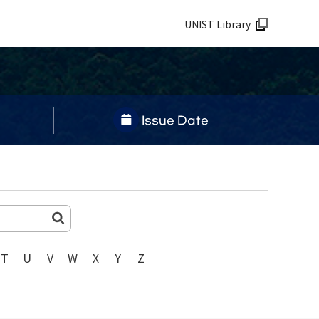
UNIST Library
Issue Date
T
U
V
W
X
Y
Z