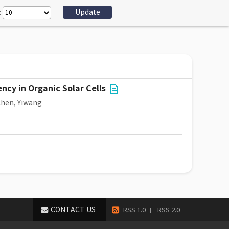
:
cy in Organic Solar Cells
hen, Yiwang
CONTACT US
RSS 1.0
RSS 2.0