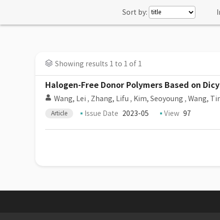
Sort by:
I
Showing results 1 to 1 of 1
Halogen-Free Donor Polymers Based on Dicya
Wang, Lei
,
Zhang, Lifu
,
Kim, Seoyoung
,
Wang, Ti
Issue Date
2023-05
View
97
Article