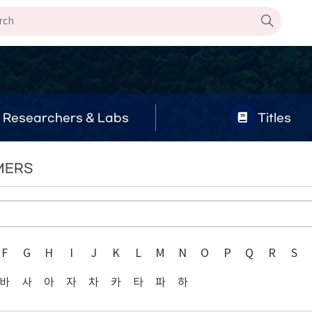
Researchers & Labs
Titles
YMERS
F
G
H
I
J
K
L
M
N
O
P
Q
R
S
바
사
아
자
차
카
타
파
하