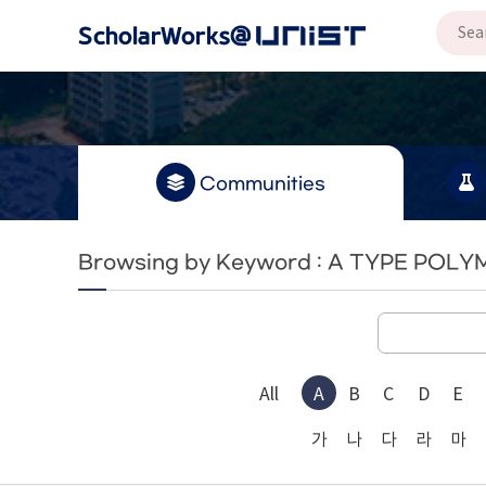
Communities
Browsing by Keyword : A TYPE POL
All
A
B
C
D
E
가
나
다
라
마