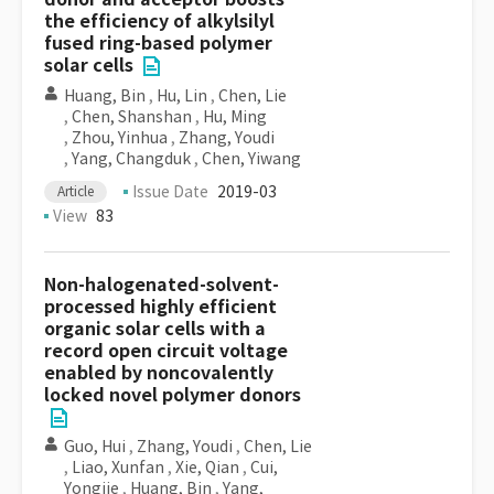
the efficiency of alkylsilyl
fused ring-based polymer
solar cells
Huang, Bin
,
Hu, Lin
,
Chen, Lie
,
Chen, Shanshan
,
Hu, Ming
,
Zhou, Yinhua
,
Zhang, Youdi
,
Yang, Changduk
,
Chen, Yiwang
Issue Date
2019-03
Article
View
83
Non-halogenated-solvent-
processed highly efficient
organic solar cells with a
record open circuit voltage
enabled by noncovalently
locked novel polymer donors
Guo, Hui
,
Zhang, Youdi
,
Chen, Lie
,
Liao, Xunfan
,
Xie, Qian
,
Cui,
Yongjie
,
Huang, Bin
,
Yang,