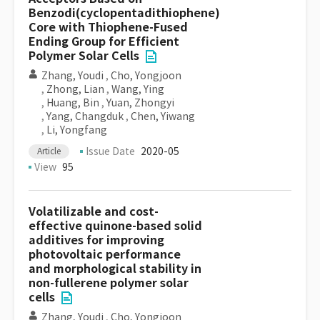
Benzodi(cyclopentadithiophene)
Core with Thiophene-Fused
Ending Group for Efficient
Polymer Solar Cells
Zhang, Youdi
,
Cho, Yongjoon
,
Zhong, Lian
,
Wang, Ying
,
Huang, Bin
,
Yuan, Zhongyi
,
Yang, Changduk
,
Chen, Yiwang
,
Li, Yongfang
Issue Date
2020-05
Article
View
95
Volatilizable and cost-
effective quinone-based solid
additives for improving
photovoltaic performance
and morphological stability in
non-fullerene polymer solar
cells
Zhang, Youdi
,
Cho, Yongjoon