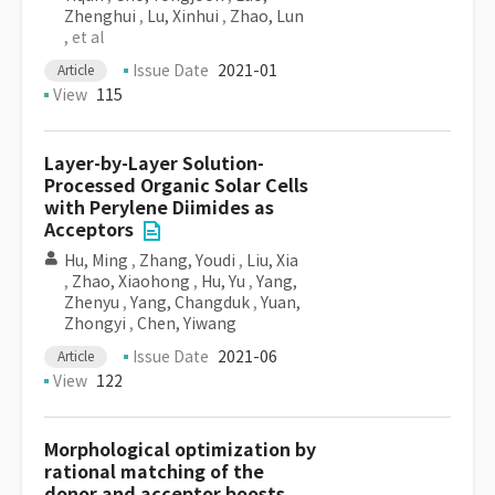
Zhenghui
,
Lu, Xinhui
,
Zhao, Lun
, et al
Issue Date
2021-01
Article
View
115
Layer-by-Layer Solution-
Processed Organic Solar Cells
with Perylene Diimides as
Acceptors
Hu, Ming
,
Zhang, Youdi
,
Liu, Xia
,
Zhao, Xiaohong
,
Hu, Yu
,
Yang,
Zhenyu
,
Yang, Changduk
,
Yuan,
Zhongyi
,
Chen, Yiwang
Issue Date
2021-06
Article
View
122
Morphological optimization by
rational matching of the
donor and acceptor boosts