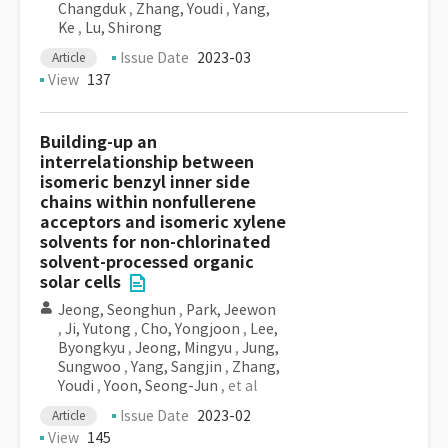
Changduk
,
Zhang, Youdi
,
Yang,
Ke
,
Lu, Shirong
Issue Date
2023-03
Article
View
137
Building-up an
interrelationship between
isomeric benzyl inner side
chains within nonfullerene
acceptors and isomeric xylene
solvents for non-chlorinated
solvent-processed organic
solar cells
Jeong, Seonghun
,
Park, Jeewon
,
Ji, Yutong
,
Cho, Yongjoon
,
Lee,
Byongkyu
,
Jeong, Mingyu
,
Jung,
Sungwoo
,
Yang, Sangjin
,
Zhang,
Youdi
,
Yoon, Seong-Jun
, et al
Issue Date
2023-02
Article
View
145