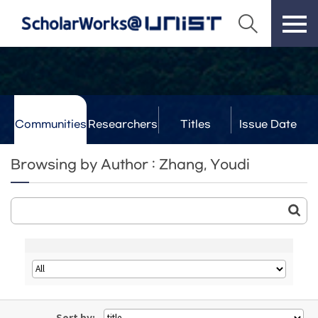
Communities
Researchers
Titles
Issue Date
& Labs
Browsing by Author : Zhang, Youdi