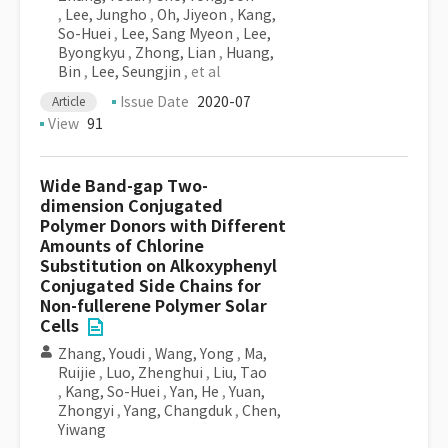
,
Lee, Jungho
,
Oh, Jiyeon
,
Kang,
So-Huei
,
Lee, Sang Myeon
,
Lee,
Byongkyu
,
Zhong, Lian
,
Huang,
Bin
,
Lee, Seungjin
, et al
Issue Date
2020-07
Article
View
91
Wide Band-gap Two-
dimension Conjugated
Polymer Donors with Different
Amounts of Chlorine
Substitution on Alkoxyphenyl
Conjugated Side Chains for
Non-fullerene Polymer Solar
Cells
Zhang, Youdi
,
Wang, Yong
,
Ma,
Ruijie
,
Luo, Zhenghui
,
Liu, Tao
,
Kang, So-Huei
,
Yan, He
,
Yuan,
Zhongyi
,
Yang, Changduk
,
Chen,
Yiwang