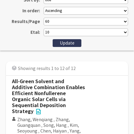
Sort by:
In order:
Results/Page
Etal:
Showing results 1 to 12 of 12
All-Green Solvent and
Additive Combination Enables
Efficient Nonfullerene
Organic Solar Cells via
Sequential Deposition
Strategy
Zhang, Wenqiang
,
Zhang,
Guangquan
,
Song, Hang
,
Kim,
Seoyoung
,
Chen, Haiyan
,
Yang,