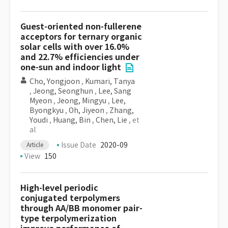
Guest-oriented non-fullerene
acceptors for ternary organic
solar cells with over 16.0%
and 22.7% efficiencies under
one-sun and indoor light
Cho, Yongjoon
,
Kumari, Tanya
,
Jeong, Seonghun
,
Lee, Sang
Myeon
,
Jeong, Mingyu
,
Lee,
Byongkyu
,
Oh, Jiyeon
,
Zhang,
Youdi
,
Huang, Bin
,
Chen, Lie
, et
al
Issue Date
2020-09
Article
View
150
High-level periodic
conjugated terpolymers
through AA/BB monomer pair-
type terpolymerization