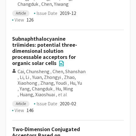
Changduk
,
Chen, Yiwang
Issue Date
2019-12
Article
View
126
Subnaphthalocyanine
triimides: potential three-
dimensional solution
processable acceptors for
organic solar cells
Cai, Chunsheng
,
Chen, Shanshan
,
Li, Li
,
Yuan, Zhongyi
,
Zhao,
Xiaohong
,
Zhang, Youdi
,
Hu, Yu
,
Yang, Changduk
,
Hu, Ming
,
Huang, Xiaoshuai
, et al
Issue Date
2020-02
Article
View
146
Two-Dimension Conjugated
Acceptors Based on