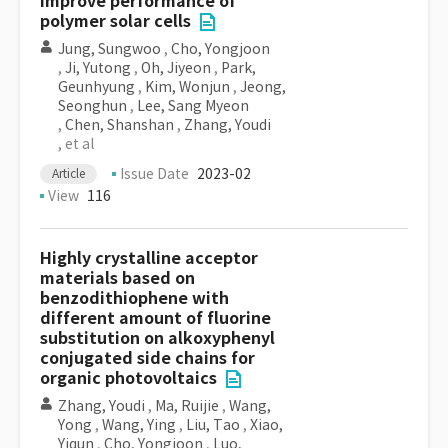
improve performance of
polymer solar cells
Jung, Sungwoo
,
Cho, Yongjoon
,
Ji, Yutong
,
Oh, Jiyeon
,
Park,
Geunhyung
,
Kim, Wonjun
,
Jeong,
Seonghun
,
Lee, Sang Myeon
,
Chen, Shanshan
,
Zhang, Youdi
, et al
Issue Date
2023-02
Article
View
116
Highly crystalline acceptor
materials based on
benzodithiophene with
different amount of fluorine
substitution on alkoxyphenyl
conjugated side chains for
organic photovoltaics
Zhang, Youdi
,
Ma, Ruijie
,
Wang,
Yong
,
Wang, Ying
,
Liu, Tao
,
Xiao,
Yiqun
,
Cho, Yongjoon
,
Luo,