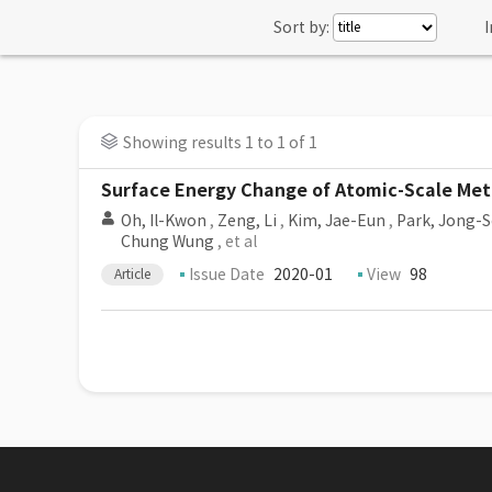
Sort by:
I
Showing results 1 to 1 of 1
Surface Energy Change of Atomic-Scale Met
Oh, Il-Kwon
,
Zeng, Li
,
Kim, Jae-Eun
,
Park, Jong-
Chung Wung
, et al
Issue Date
2020-01
View
98
Article