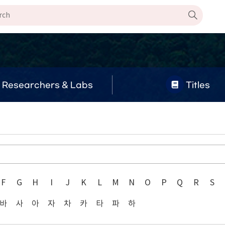
Researchers & Labs
Titles
F
G
H
I
J
K
L
M
N
O
P
Q
R
S
바
사
아
자
차
카
타
파
하