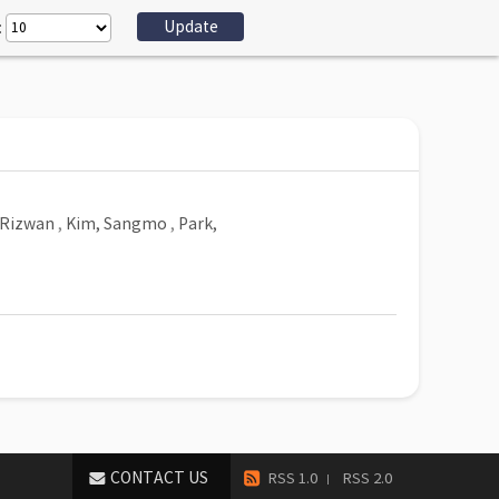
:
Rizwan
,
Kim, Sangmo
,
Park,
CONTACT US
RSS 1.0
RSS 2.0