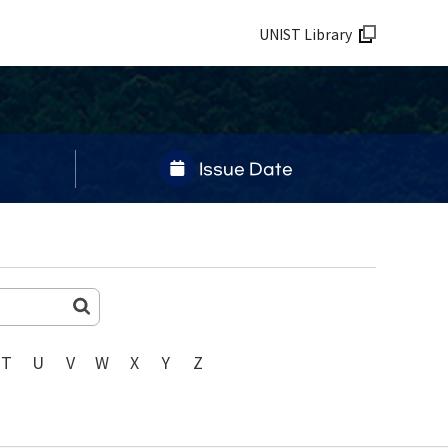
UNIST Library
Issue Date
T
U
V
W
X
Y
Z