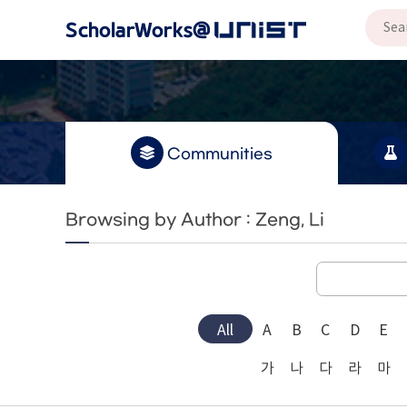
Communities
Browsing by Author : Zeng, Li
All
A
B
C
D
E
가
나
다
라
마