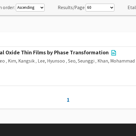
n order:
Results/Page
Etal
al Oxide Thin Films by Phase Transformation
Seo
,
Kim, Kangsik
,
Lee, Hyunsoo
,
Seo, Seunggi
,
Khan, Mohammad 
1