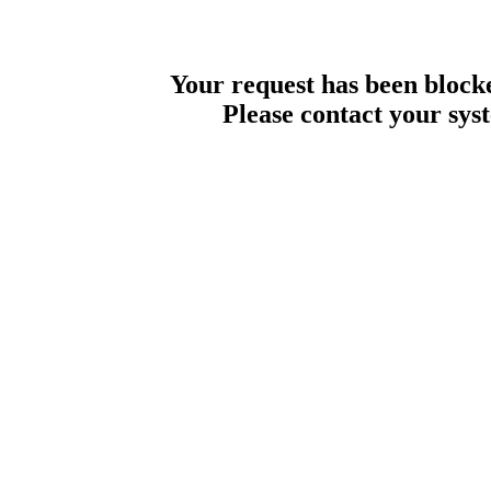
Your request has been blocke
Please contact your sys