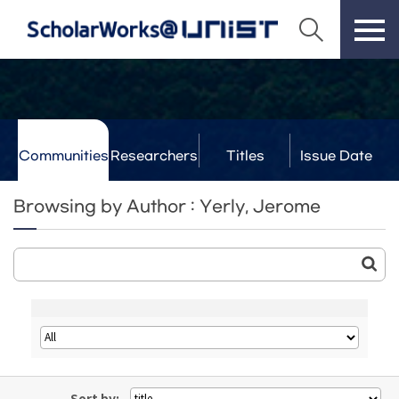
Communities
Researchers
Titles
Issue Date
& Labs
Browsing by Author : Yerly, Jerome