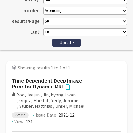
Sort by:
In order:
Results/Page
Etal:
Showing results 1 to 1 of 1
Time-Dependent Deep Image
Prior for Dynamic MRI
Yoo, Jaejun
,
Jin, Kyong Hwan
,
Gupta, Harshit
,
Yerly, Jerome
,
Stuber, Matthias
,
Unser, Michael
Issue Date
2021-12
Article
View
131