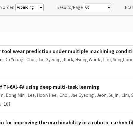
n order:
Results/Page
Etal
 tool wear prediction under multiple machining condit
m, Do Young
,
Choi, Jae Gyeong
,
Park, Hyung Wook
,
Lim, Sunghoo
 Ti-6Al-4V using deep multi-task learning
im, Dong Min
,
Lee, Hoon Hee
,
Choi, Jae Gyeong
,
Jeon, Sujin
,
Lim,
w
107
in for improving the machinability in a robotic carbon fi