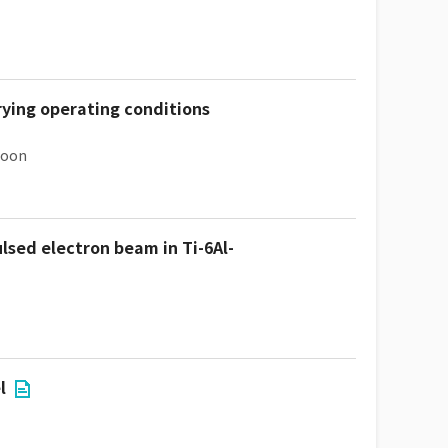
rying operating conditions
hoon
ulsed electron beam in Ti-6Al-
l