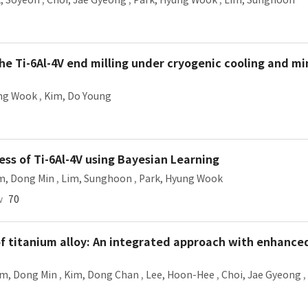
, Soyeon
,
Choi, Jae Gyeong
,
Park, Hyung Wook
,
Lim, Sunghoon
he Ti-6Al-4V end milling under cryogenic cooling and m
ung Wook
,
Kim, Do Young
ess of Ti-6Al-4V using Bayesian Learning
m, Dong Min
,
Lim, Sunghoon
,
Park, Hyung Wook
w
70
of titanium alloy: An integrated approach with enhance
im, Dong Min
,
Kim, Dong Chan
,
Lee, Hoon-Hee
,
Choi, Jae Gyeong
,