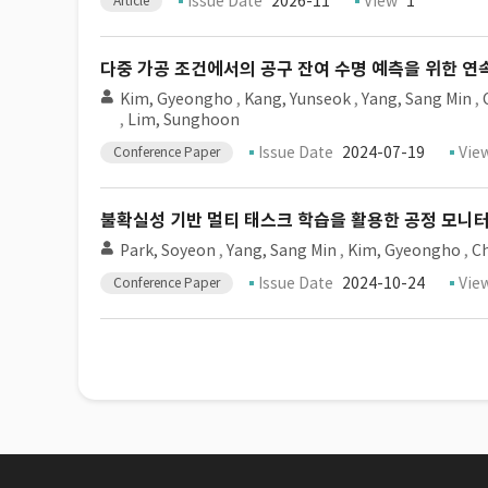
Issue Date
2026-11
View
1
Article
다중 가공 조건에서의 공구 잔여 수명 예측을 위한 연
Kim, Gyeongho
,
Kang, Yunseok
,
Yang, Sang Min
,
,
Lim, Sunghoon
Issue Date
2024-07-19
Vie
Conference Paper
불확실성 기반 멀티 태스크 학습을 활용한 공정 모니
Park, Soyeon
,
Yang, Sang Min
,
Kim, Gyeongho
,
Ch
Issue Date
2024-10-24
Vie
Conference Paper