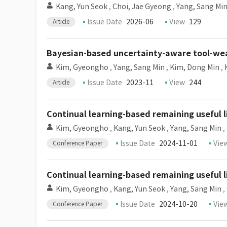
Kang, Yun Seok
,
Choi, Jae Gyeong
,
Yang, Sang Mi
Issue Date
2026-06
View
129
Article
Bayesian-based uncertainty-aware tool-wear
Kim, Gyeongho
,
Yang, Sang Min
,
Kim, Dong Min
,
Issue Date
2023-11
View
244
Article
Continual learning-based remaining useful l
Kim, Gyeongho
,
Kang, Yun Seok
,
Yang, Sang Min
,
Issue Date
2024-11-01
Vie
Conference Paper
Continual learning-based remaining useful l
Kim, Gyeongho
,
Kang, Yun Seok
,
Yang, Sang Min
,
Issue Date
2024-10-20
Vie
Conference Paper