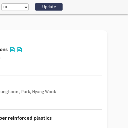
:
ions
n
 Sunghoon
,
Park, Hyung Wook
ber reinforced plastics