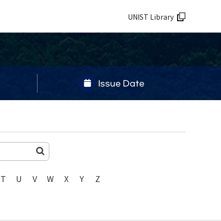
UNIST Library
Issue Date
T
U
V
W
X
Y
Z