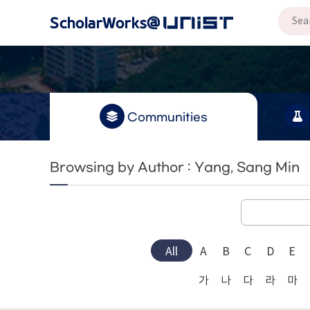
Communities
Browsing by Author : Yang, Sang Min
All
A
B
C
D
E
가
나
다
라
마