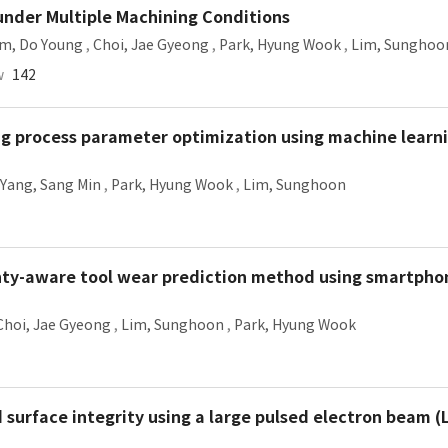
under Multiple Machining Conditions
im, Do Young
,
Choi, Jae Gyeong
,
Park, Hyung Wook
,
Lim, Sunghoo
w
142
ng process parameter optimization using machine learn
Yang, Sang Min
,
Park, Hyung Wook
,
Lim, Sunghoon
nty-aware tool wear prediction method using smartphon
Choi, Jae Gyeong
,
Lim, Sunghoon
,
Park, Hyung Wook
 surface integrity using a large pulsed electron beam (