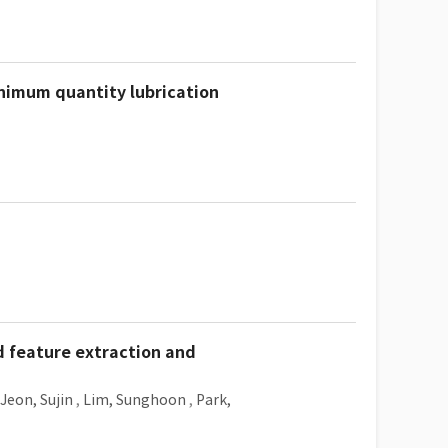
inimum quantity lubrication
d feature extraction and
Jeon, Sujin
,
Lim, Sunghoon
,
Park,