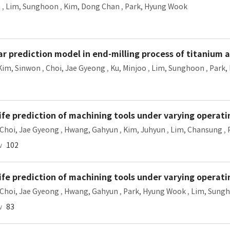
n
,
Lim, Sunghoon
,
Kim, Dong Chan
,
Park, Hyung Wook
 prediction model in end-milling process of titanium a
Kim, Sinwon
,
Choi, Jae Gyeong
,
Ku, Minjoo
,
Lim, Sunghoon
,
Park,
ife prediction of machining tools under varying operati
Choi, Jae Gyeong
,
Hwang, Gahyun
,
Kim, Juhyun
,
Lim, Chansung
,
w
102
ife prediction of machining tools under varying operati
Choi, Jae Gyeong
,
Hwang, Gahyun
,
Park, Hyung Wook
,
Lim, Sung
w
83