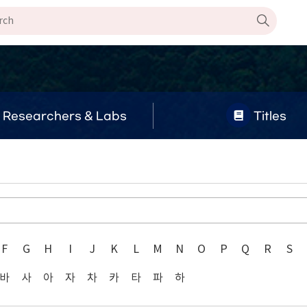
Researchers & Labs
Titles
F
G
H
I
J
K
L
M
N
O
P
Q
R
S
바
사
아
자
차
카
타
파
하