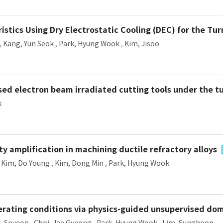
istics Using Dry Electrostatic Cooling (DEC) for the Tu
,
Kang, Yun Seok
,
Park, Hyung Wook
,
Kim, Jisoo
sed electron beam irradiated cutting tools under the tu
k
y amplification in machining ductile refractory alloys
,
Kim, Do Young
,
Kim, Dong Min
,
Park, Hyung Wook
erating conditions via physics-guided unsupervised do