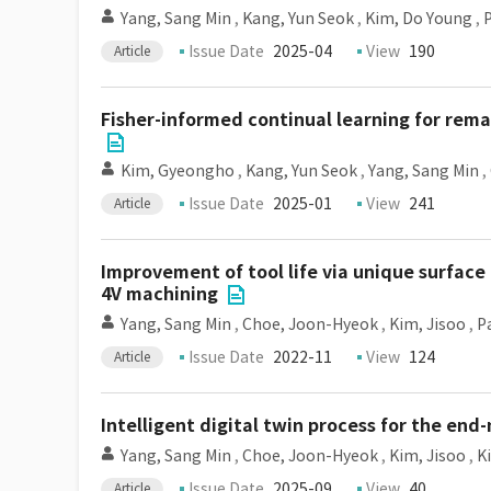
Yang, Sang Min
,
Kang, Yun Seok
,
Kim, Do Young
,
Issue Date
2025-04
View
190
Article
Fisher-informed continual learning for rema
Kim, Gyeongho
,
Kang, Yun Seok
,
Yang, Sang Min
,
Issue Date
2025-01
View
241
Article
Improvement of tool life via unique surface 
4V machining
Yang, Sang Min
,
Choe, Joon-Hyeok
,
Kim, Jisoo
,
P
Issue Date
2022-11
View
124
Article
Intelligent digital twin process for the en
Yang, Sang Min
,
Choe, Joon-Hyeok
,
Kim, Jisoo
,
K
Issue Date
2025-09
View
40
Article