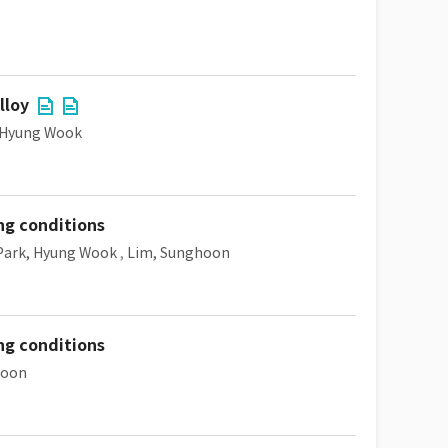
lloy
 Hyung Wook
ng conditions
Park, Hyung Wook
,
Lim, Sunghoon
ng conditions
hoon