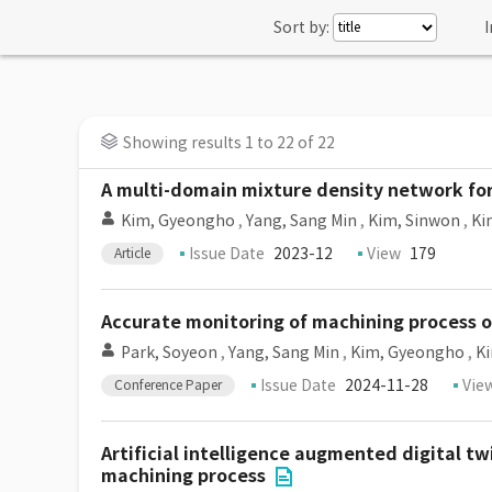
Sort by:
I
Showing results 1 to 22 of 22
A multi-domain mixture density network for
Kim, Gyeongho
,
Yang, Sang Min
,
Kim, Sinwon
,
Ki
Issue Date
2023-12
View
179
Article
Accurate monitoring of machining process of
Park, Soyeon
,
Yang, Sang Min
,
Kim, Gyeongho
,
K
Issue Date
2024-11-28
Vie
Conference Paper
Artificial intelligence augmented digital tw
machining process