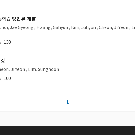
속학습 방법론 개발
Choi, Jae Gyeong
,
Hwang, Gahyun
,
Kim, Juhyun
,
Cheon, Ji Yeon
,
L
w
138
터링
eon, Ji Yeon
,
Lim, Sunghoon
w
100
1