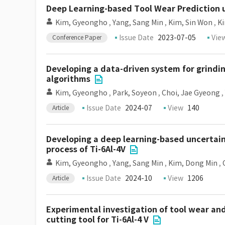
Deep Learning-based Tool Wear Prediction 
Kim, Gyeongho
,
Yang, Sang Min
,
Kim, Sin Won
,
K
Issue Date
2023-07-05
Vie
Conference Paper
Developing a data-driven system for grindi
algorithms
Kim, Gyeongho
,
Park, Soyeon
,
Choi, Jae Gyeong
,
Issue Date
2024-07
View
140
Article
Developing a deep learning-based uncertai
process of Ti-6Al-4V
Kim, Gyeongho
,
Yang, Sang Min
,
Kim, Dong Min
,
Issue Date
2024-10
View
1206
Article
Experimental investigation of tool wear and
cutting tool for Ti-6Al-4 V