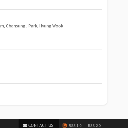
im, Chansung
,
Park, Hyung Wook
CONTACT US
RSS 1.0
RSS 2.0