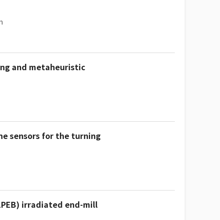
n
ing and metaheuristic
e sensors for the turning
LPEB) irradiated end-mill