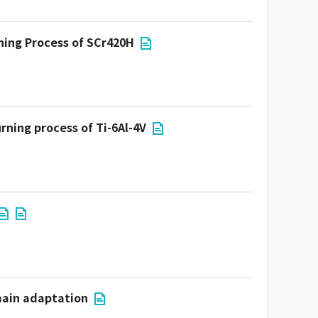
rning Process of SCr420H
rning process of Ti-6Al-4V
main adaptation