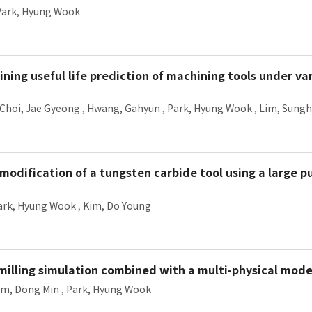
Park, Hyung Wook
ining useful life prediction of machining tools under va
Choi, Jae Gyeong
,
Hwang, Gahyun
,
Park, Hyung Wook
,
Lim, Sung
modification of a tungsten carbide tool using a large p
ark, Hyung Wook
,
Kim, Do Young
d-milling simulation combined with a multi-physical mode
im, Dong Min
,
Park, Hyung Wook