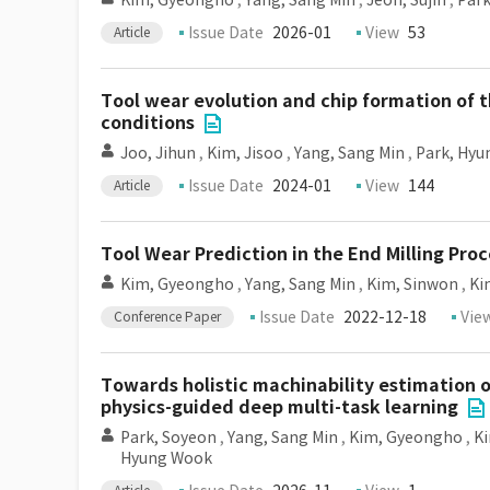
Kim, Gyeongho
,
Yang, Sang Min
,
Jeon, Sujin
,
Park
Issue Date
2026-01
View
53
Article
Tool wear evolution and chip formation of t
conditions
Joo, Jihun
,
Kim, Jisoo
,
Yang, Sang Min
,
Park, Hy
Issue Date
2024-01
View
144
Article
Tool Wear Prediction in the End Milling Proc
Kim, Gyeongho
,
Yang, Sang Min
,
Kim, Sinwon
,
Ki
Issue Date
2022-12-18
Vie
Conference Paper
Towards holistic machinability estimation 
physics-guided deep multi-task learning
Park, Soyeon
,
Yang, Sang Min
,
Kim, Gyeongho
,
K
Hyung Wook