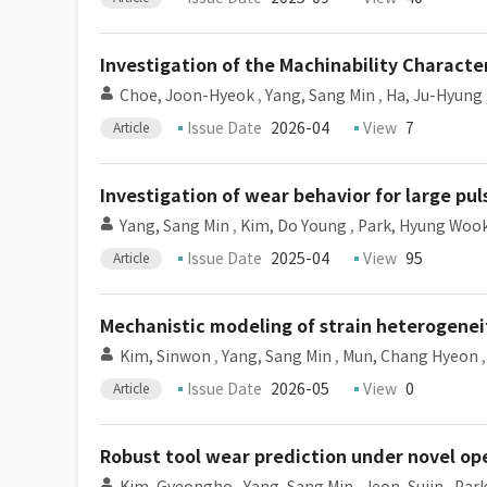
Investigation of the Machinability Character
Choe, Joon-Hyeok
,
Yang, Sang Min
,
Ha, Ju-Hyung
Issue Date
2026-04
View
7
Article
Investigation of wear behavior for large pul
Yang, Sang Min
,
Kim, Do Young
,
Park, Hyung Woo
Issue Date
2025-04
View
95
Article
Mechanistic modeling of strain heterogeneit
Kim, Sinwon
,
Yang, Sang Min
,
Mun, Chang Hyeon
Issue Date
2026-05
View
0
Article
Robust tool wear prediction under novel op