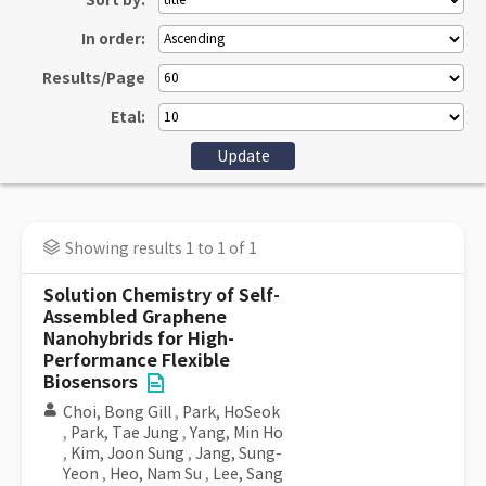
Sort by:
In order:
Results/Page
Etal:
Showing results 1 to 1 of 1
Solution Chemistry of Self-
Assembled Graphene
Nanohybrids for High-
Performance Flexible
Biosensors
Choi, Bong Gill
,
Park, HoSeok
,
Park, Tae Jung
,
Yang, Min Ho
,
Kim, Joon Sung
,
Jang, Sung-
Yeon
,
Heo, Nam Su
,
Lee, Sang