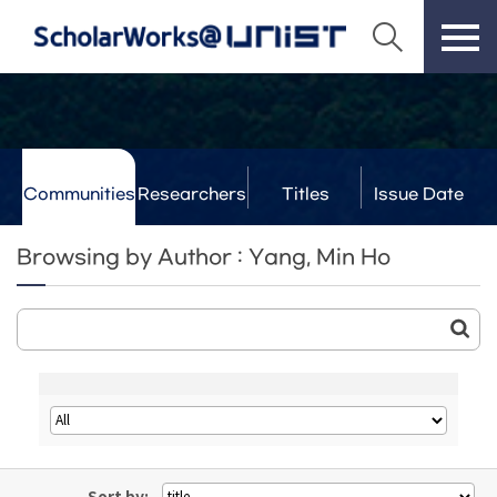
Communities
Researchers
Titles
Issue Date
& Labs
Browsing by Author : Yang, Min Ho