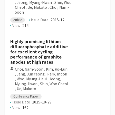
,
Jeong, Myung-Hwan
,
Shin, Woo
Cheol
,
Ue, Makoto
,
Choi, Nam-
Soon
Issue Date
2015-12
Article
View
214
Highly promising lithium
difluorophosphate additive
for excellent cycling
performance of graphite
anodes at high rates
Choi, Nam-Soon
,
Kim, Ko-Eun
,
Jang, Jun Yeong
,
Park, Inbok
,
Woo, Myung-Heui
,
Jeong,
Myung-Hwan
,
Shin, Woo Cheol
,
Ue, Makoto
Conference Paper
Issue Date
2015-10-29
View
162