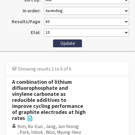
Sort by:
In order:
Results/Page
Etal:
Showing results 1 to 6 of 6
A combination of lithium
difluorophosphate and
vinylene carbonate as
reducible additives to
improve cycling performance
of graphite electrodes at high
rates
Kim, Ko-Eun
,
Jang, Jun Yeong
,
Park, Inbok
,
Woo, Myung-Heui