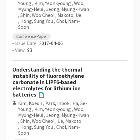
Young
,
Kim, Yeonkyoung
,
Woo,
Myung-Heui
,
Jeong, Myung-Hwan
,
Shin, Woo Cheol
,
Makoto, Ue
,
Hong, Sung You
,
Choi, Nam-
Soon
Conference Paper
Issue Date
2017-04-06
View
93
Understanding the thermal
instability of fluoroethylene
carbonate in LiPF6-based
electrolytes for lithium ion
batteries
Kim, Koeun
,
Park, Inbok
,
Ha, Se-
Young
,
Kim, Yeonkyoung
,
Woo,
Myung-Heui
,
Jeong, Myung-Hwan
,
Shin, Woo Cheol
,
Ue, Makoto
,
Hong, Sung You
,
Choi, Nam-
Soon