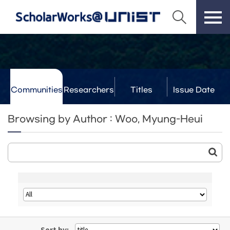
Communities
Researchers
Titles
Issue Date
& Labs
Browsing by Author : Woo, Myung-Heui