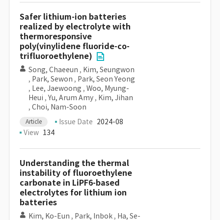
Safer lithium-ion batteries
realized by electrolyte with
thermoresponsive
poly(vinylidene fluoride-co-
trifluoroethylene)
Song, Chaeeun
,
Kim, Seungwon
,
Park, Sewon
,
Park, Seon Yeong
,
Lee, Jaewoong
,
Woo, Myung-
Heui
,
Yu, Arum Amy
,
Kim, Jihan
,
Choi, Nam-Soon
Issue Date
2024-08
Article
View
134
Understanding the thermal
instability of fluoroethylene
carbonate in LiPF6-based
electrolytes for lithium ion
batteries
Kim, Ko-Eun
,
Park, Inbok
,
Ha, Se-