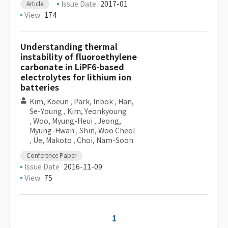
Issue Date
2017-01
Article
View
174
Understanding thermal
instability of fluoroethylene
carbonate in LiPF6-based
electrolytes for lithium ion
batteries
Kim, Koeun
,
Park, Inbok
,
Han,
Se-Young
,
Kim, Yeonkyoung
,
Woo, Myung-Heui
,
Jeong,
Myung-Hwan
,
Shin, Woo Cheol
,
Ue, Makoto
,
Choi, Nam-Soon
Conference Paper
Issue Date
2016-11-09
View
75
1