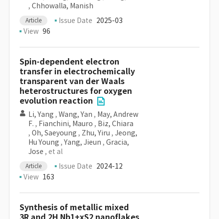
,
Chhowalla, Manish
Issue Date
2025-03
Article
View
96
Spin-dependent electron
transfer in electrochemically
transparent van der Waals
heterostructures for oxygen
evolution reaction
Li, Yang
,
Wang, Yan
,
May, Andrew
F.
,
Fianchini, Mauro
,
Biz, Chiara
,
Oh, Saeyoung
,
Zhu, Yiru
,
Jeong,
Hu Young
,
Yang, Jieun
,
Gracia,
Jose
, et al
Issue Date
2024-12
Article
View
163
Synthesis of metallic mixed
3R and 2H Nb1+xS2 nanoflakes