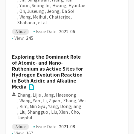
,
Jin, Sunghwan
,
Wang, Yan
,
Yoon, Seong In
,
Hwang, Hyuntae
,
Oh, Juseung
,
Jeong, Da Sol
,
Wang, Meihui
,
Chatterjee,
Shahana
, et al
Issue Date
2022-06
Article
View
245
Exploring the Dominant Role
of Atomic- and Nano-
Ruthenium as Active Sites for
Hydrogen Evolution Reaction
in Both Acidic and Alkaline
Media
Zhang, Lijie
,
Jang, Haeseong
,
Wang, Yan
,
Li, Zijian
,
Zhang, Wei
,
Kim, Min Gyu
,
Yang, Dongjiang
,
Liu, Shangguo
,
Liu, Xien
,
Cho,
Jaephil
Issue Date
2021-08
Article
View
167