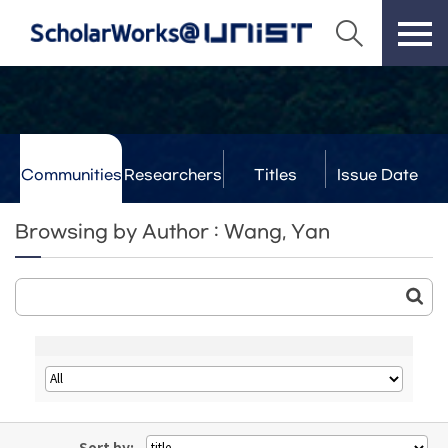
Communities
Researchers
Titles
Issue Date
& Labs
Browsing by Author : Wang, Yan