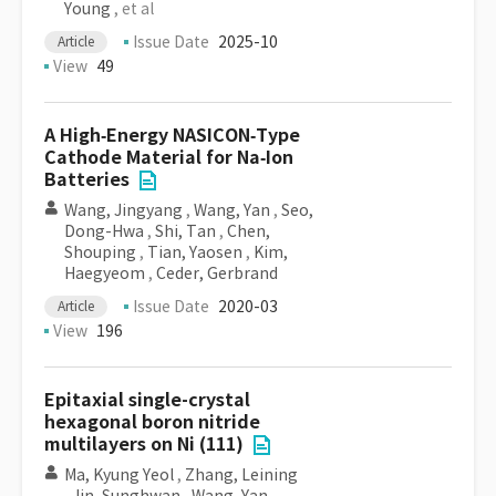
Young
, et al
Issue Date
2025-10
Article
View
49
A High‐Energy NASICON‐Type
Cathode Material for Na‐Ion
Batteries
Wang, Jingyang
,
Wang, Yan
,
Seo,
Dong-Hwa
,
Shi, Tan
,
Chen,
Shouping
,
Tian, Yaosen
,
Kim,
Haegyeom
,
Ceder, Gerbrand
Issue Date
2020-03
Article
View
196
Epitaxial single-crystal
hexagonal boron nitride
multilayers on Ni (111)
Ma, Kyung Yeol
,
Zhang, Leining