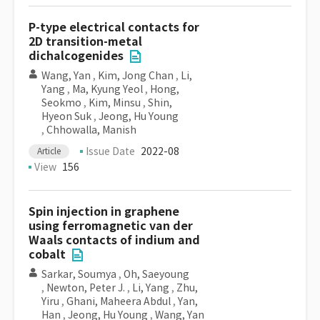
P-type electrical contacts for
2D transition-metal
dichalcogenides
Wang, Yan
,
Kim, Jong Chan
,
Li,
Yang
,
Ma, Kyung Yeol
,
Hong,
Seokmo
,
Kim, Minsu
,
Shin,
Hyeon Suk
,
Jeong, Hu Young
,
Chhowalla, Manish
Issue Date
2022-08
Article
View
156
Spin injection in graphene
using ferromagnetic van der
Waals contacts of indium and
cobalt
Sarkar, Soumya
,
Oh, Saeyoung
,
Newton, Peter J.
,
Li, Yang
,
Zhu,
Yiru
,
Ghani, Maheera Abdul
,
Yan,
Han
,
Jeong, Hu Young
,
Wang, Yan