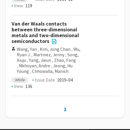
View
119
Van der Waals contacts
between three-dimensional
metals and two-dimensional
semiconductors
Wang, Yan
,
Kim, Jong Chan
,
Wu,
Ryan J.
,
Martinez, Jenny
,
Song,
Xiuju
,
Yang, Jieun
,
Zhao, Fang
,
Mkhoyan, Andre
,
Jeong, Hu
Young
,
Chhowalla, Manish
Issue Date
2019-04
Article
View
136
1