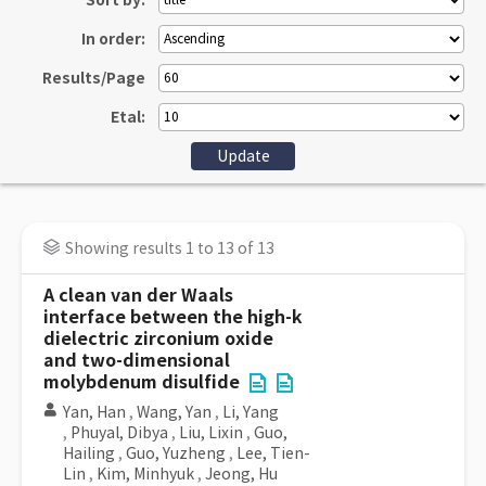
Sort by:
In order:
Results/Page
Etal:
Showing results 1 to 13 of 13
A clean van der Waals
interface between the high-k
dielectric zirconium oxide
and two-dimensional
molybdenum disulfide
Yan, Han
,
Wang, Yan
,
Li, Yang
,
Phuyal, Dibya
,
Liu, Lixin
,
Guo,
Hailing
,
Guo, Yuzheng
,
Lee, Tien-
Lin
,
Kim, Minhyuk
,
Jeong, Hu