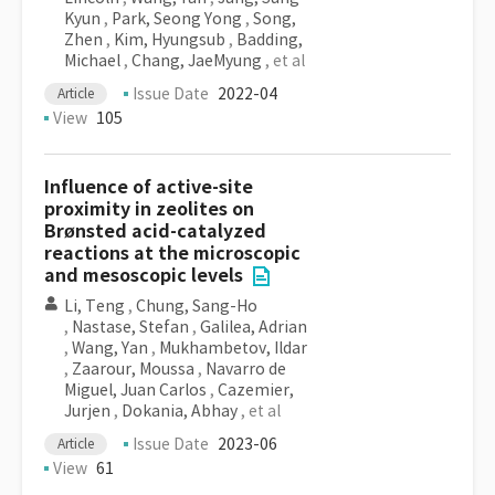
Kyun
,
Park, Seong Yong
,
Song,
Zhen
,
Kim, Hyungsub
,
Badding,
Michael
,
Chang, JaeMyung
, et al
Issue Date
2022-04
Article
View
105
Influence of active-site
proximity in zeolites on
Brønsted acid-catalyzed
reactions at the microscopic
and mesoscopic levels
Li, Teng
,
Chung, Sang-Ho
,
Nastase, Stefan
,
Galilea, Adrian
,
Wang, Yan
,
Mukhambetov, Ildar
,
Zaarour, Moussa
,
Navarro de
Miguel, Juan Carlos
,
Cazemier,
Jurjen
,
Dokania, Abhay
, et al
Issue Date
2023-06
Article
View
61