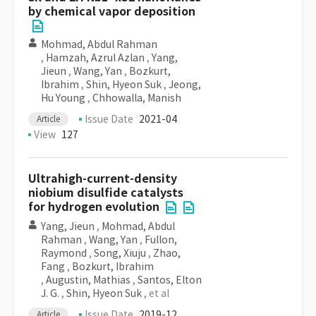
by chemical vapor deposition
Mohmad, Abdul Rahman
,
Hamzah, Azrul Azlan
,
Yang,
Jieun
,
Wang, Yan
,
Bozkurt,
Ibrahim
,
Shin, Hyeon Suk
,
Jeong,
Hu Young
,
Chhowalla, Manish
Issue Date
2021-04
Article
View
127
Ultrahigh-current-density
niobium disulfide catalysts
for hydrogen evolution
Yang, Jieun
,
Mohmad, Abdul
Rahman
,
Wang, Yan
,
Fullon,
Raymond
,
Song, Xiuju
,
Zhao,
Fang
,
Bozkurt, Ibrahim
,
Augustin, Mathias
,
Santos, Elton
J. G.
,
Shin, Hyeon Suk
, et al
Issue Date
2019-12
Article