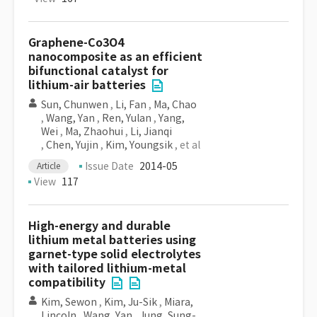
Graphene-Co3O4
nanocomposite as an efficient
bifunctional catalyst for
lithium-air batteries
Sun, Chunwen
,
Li, Fan
,
Ma, Chao
,
Wang, Yan
,
Ren, Yulan
,
Yang,
Wei
,
Ma, Zhaohui
,
Li, Jianqi
,
Chen, Yujin
,
Kim, Youngsik
, et al
Issue Date
2014-05
Article
View
117
High-energy and durable
lithium metal batteries using
garnet-type solid electrolytes
with tailored lithium-metal
compatibility
Kim, Sewon
,
Kim, Ju-Sik
,
Miara,
Lincoln
,
Wang, Yan
,
Jung, Sung-