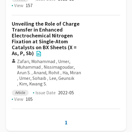
View
157
Unveiling the Role of Charge
Transfer in Enhanced
Electrochemical Nitrogen
Fixation at Single-Atom
Catalysts on BX Sheets (X =
As, P, Sb)
Zafari, Mohammad
,
Umer,
Muhammad
,
Nissimagoudar,
Arun S.
,
Anand, Rohit
,
Ha, Miran
,
Umer, Sohaib
,
Lee, Geunsik
,
Kim, Kwang S.
Issue Date
2022-05
Article
View
105
1