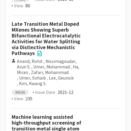
View
80
Late Transition Metal Doped
MXenes Showing Superb
Bifunctional Electrocatalytic
Activities for Water Splitting
via Distinctive Mechanistic
Pathways
Anand, Rohit
,
Nissimagoudar,
Arun S.
,
Umer, Muhammad
,
Ha,
Miran
,
Zafari, Mohammad
,
Umer, Sohaib
,
Lee, Geunsik
,
Kim, Kwang S.
Issue Date
2021-12
Article
View
235
Machine learning assisted
high-throughput screening of
transition metal single atom