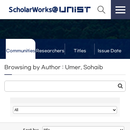
Communities
Researchers
Titles
Issue Date
& Labs
Browsing by Author : Umer, Sohaib