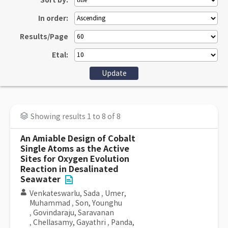
Sort by:
In order:
Results/Page
Etal:
Showing results 1 to 8 of 8
An Amiable Design of Cobalt
Single Atoms as the Active
Sites for Oxygen Evolution
Reaction in Desalinated
Seawater
Venkateswarlu, Sada
,
Umer,
Muhammad
,
Son, Younghu
,
Govindaraju, Saravanan
,
Chellasamy, Gayathri
,
Panda,