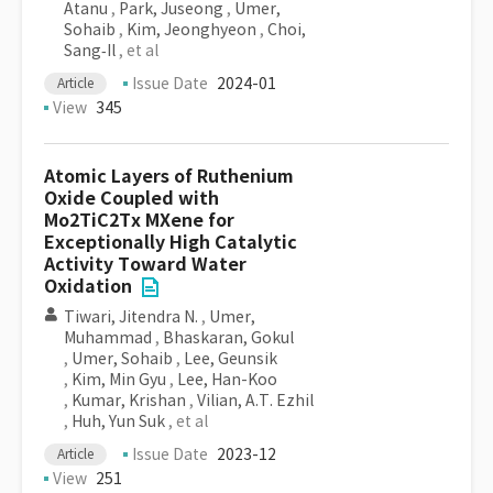
Atanu
,
Park, Juseong
,
Umer,
Sohaib
,
Kim, Jeonghyeon
,
Choi,
Sang‐Il
, et al
Issue Date
2024-01
Article
View
345
Atomic Layers of Ruthenium
Oxide Coupled with
Mo2TiC2Tx MXene for
Exceptionally High Catalytic
Activity Toward Water
Oxidation
Tiwari, Jitendra N.
,
Umer,
Muhammad
,
Bhaskaran, Gokul
,
Umer, Sohaib
,
Lee, Geunsik
,
Kim, Min Gyu
,
Lee, Han-Koo
,
Kumar, Krishan
,
Vilian, A.T. Ezhil
,
Huh, Yun Suk
, et al
Issue Date
2023-12
Article
View
251