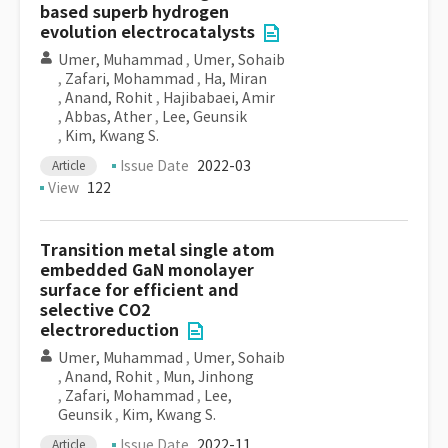
based superb hydrogen
evolution electrocatalysts
Umer, Muhammad
,
Umer, Sohaib
,
Zafari, Mohammad
,
Ha, Miran
,
Anand, Rohit
,
Hajibabaei, Amir
,
Abbas, Ather
,
Lee, Geunsik
,
Kim, Kwang S.
Issue Date
2022-03
Article
View
122
Transition metal single atom
embedded GaN monolayer
surface for efficient and
selective CO2
electroreduction
Umer, Muhammad
,
Umer, Sohaib
,
Anand, Rohit
,
Mun, Jinhong
,
Zafari, Mohammad
,
Lee,
Geunsik
,
Kim, Kwang S.
Issue Date
2022-11
Article