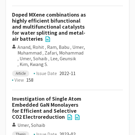
Doped MXene combinations as
highly efficient bifunctional
and multifunctional catalysts
for water splitting and metal-
air batteries
Anand, Rohit
,
Ram, Babu
,
Umer,
Muhammad
,
Zafari, Mohammad
,
Umer, Sohaib
,
Lee, Geunsik
,
Kim, Kwang S.
Issue Date
2022-11
Article
View
158
Investigation of Single Atom
Embedded GaN Monolayers
for Efficient and Selective
CO2 Electroreduction
Umer, Sohaib
Issue Date
2023-02
Thesis