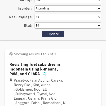
Sort by:
In order:
Results/Page
Etal:
Showing results 1 to 2 of 2
Revisiting fuel subsidies in
Indonesia using k-means,
PAM, and CLARA
Prasetyo, Fajar Agung
,
Caraka,
Rezzy Eko
,
Kim, Yunho
,
Goldameir, Noor Ell
,
Sulistyowati
,
Tyasti, Avia
Enggar
,
Ugiana, Prana Gio,
,
Anggoro, Faisal
,
Ramadhani, M