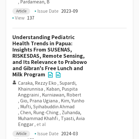
,
Pardamean, B
Issue Date
2023-09
Article
View
137
Understanding Pediatric
Health Trends in Papua:
Insights From SUSENAS,
RISKESDAS, Remote Sensing,
and Its Relevance to Prabowo
and Gibran's Free Lunch and
Milk Program
Caraka, Rezzy Eko
,
Supardi,
Khairunnisa
,
Kaban, Puspita
Anggraini
,
Kurniawan, Robert
,
Gio, Prana Ugiana
,
Kim, Yunho
,
Mufti, Syihabuddin Ahmad
,
Chen, Rung-Ching
,
Zuhanda,
Muhammad Khahfi
,
Tyasti, Avia
Enggar
, et al
Issue Date
2024-03
Article