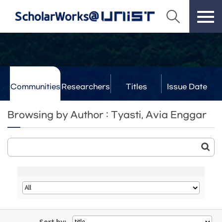
Communities
Researchers
Titles
Issue Date
& Labs
Browsing by Author : Tyasti, Avia Enggar