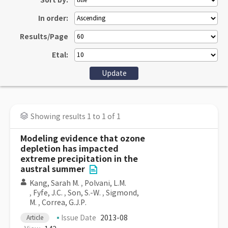
Sort by:
In order:
Results/Page
Etal:
Showing results 1 to 1 of 1
Modeling evidence that ozone
depletion has impacted
extreme precipitation in the
austral summer
Kang, Sarah M.
,
Polvani, L.M.
,
Fyfe, J.C.
,
Son, S.-W.
,
Sigmond,
M.
,
Correa, G.J.P.
Issue Date
2013-08
Article