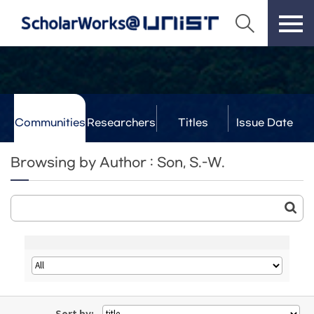
Communities
Researchers
Titles
Issue Date
& Labs
Browsing by Author : Son, S.-W.