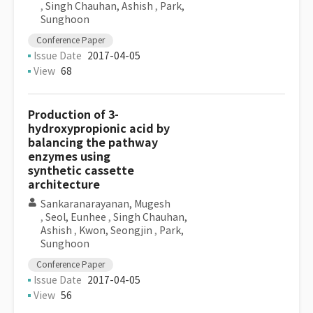
,
Singh Chauhan, Ashish
,
Park,
Sunghoon
Conference Paper
Issue Date
2017-04-05
View
68
Production of 3-
hydroxypropionic acid by
balancing the pathway
enzymes using
synthetic cassette
architecture
Sankaranarayanan, Mugesh
,
Seol, Eunhee
,
Singh Chauhan,
Ashish
,
Kwon, Seongjin
,
Park,
Sunghoon
Conference Paper
Issue Date
2017-04-05
View
56