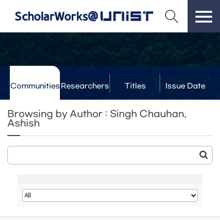
Communities
Researchers
Titles
Issue Date
& Labs
Browsing by Author : Singh Chauhan,
Ashish