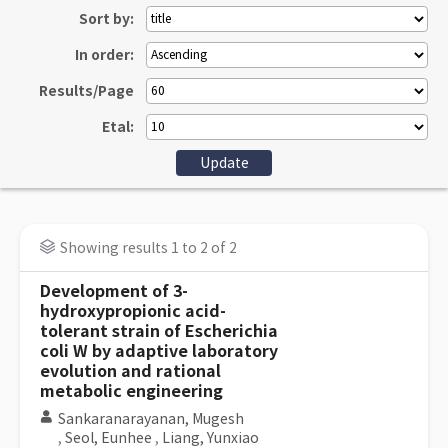
Sort by:
In order:
Results/Page
Etal:
Showing results 1 to 2 of 2
Development of 3-
hydroxypropionic acid-
tolerant strain of Escherichia
coli W by adaptive laboratory
evolution and rational
metabolic engineering
Sankaranarayanan, Mugesh
,
Seol, Eunhee
,
Liang, Yunxiao