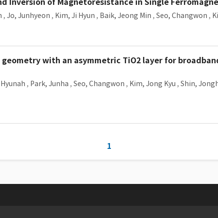
nd Inversion of Magnetoresistance in Single Ferromagn
n
,
Jo, Junhyeon
,
Kim, Ji Hyun
,
Baik, Jeong Min
,
Seo, Changwon
,
K
e geometry with an asymmetric TiO2 layer for broadban
 Hyunah
,
Park, Junha
,
Seo, Changwon
,
Kim, Jong Kyu
,
Shin, Jong
1