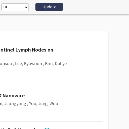
:
Sentinel Lymph Nodes on
eonsoo
,
Lee, Kyowoon
,
Kim, Dahye
nO Nanowire
m, Jeongyong
,
Yoo, Jung-Woo