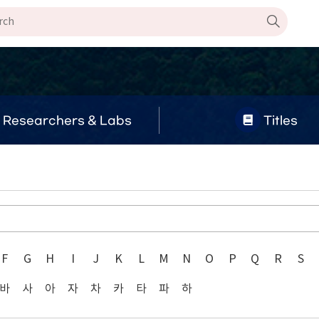
Researchers & Labs
Titles
F
G
H
I
J
K
L
M
N
O
P
Q
R
S
바
사
아
자
차
카
타
파
하