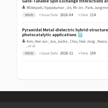
Gate-Tunable Spin Exchange Interactions a
MOdepalli, Vijayakumar
,
Jin, Mi-Jin
,
Park, Jungmi
Issue Date
2016-04
View
114
Article
Pyramidal Metal-dielectric hybrid-structur
photocatalytic applications
Kim, Hee Jun
,
Jun, Junho
,
Choi, Hak-Jong
,
Kwon,
, et al
Issue Date
2018-11
View
159
Article