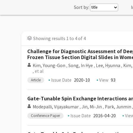
Sort by:
I
Showing results 1 to 4 of 4
Challenge for Diagnostic Assessment of Dee
Frozen Tissue Section Digital Slides in Wo
Kim, Young-Gon
,
Song, In Hye
,
Lee, Hyunna
,
Kim,
, et al
Issue Date
2020-10
View
93
Article
Gate-Tunable Spin Exchange Interactions a
Modepalli, Vijayakumar
,
Jin, Mi-Jin
,
Park, Junmin
Issue Date
2016-04-20
Vie
Conference Paper