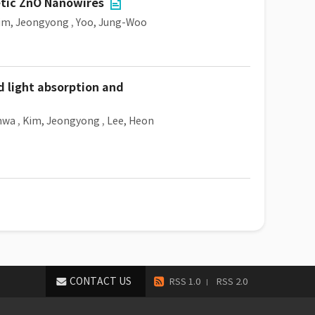
etic ZnO Nanowires
im, Jeongyong
,
Yoo, Jung-Woo
d light absorption and
hwa
,
Kim, Jeongyong
,
Lee, Heon
CONTACT US
RSS 1.0
RSS 2.0