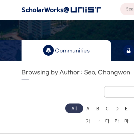
Communities
Browsing by Author : Seo, Changwon
All
A
B
C
D
E
가
나
다
라
마