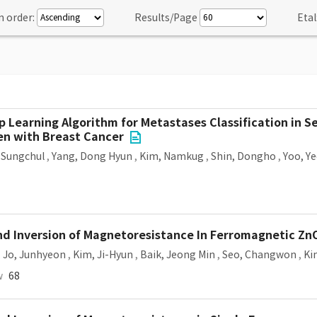
n order:
Results/Page
Etal
p Learning Algorithm for Metastases Classification in 
men with Breast Cancer
 Sungchul
,
Yang, Dong Hyun
,
Kim, Namkug
,
Shin, Dongho
,
Yoo, Y
nd Inversion of Magnetoresistance In Ferromagnetic Z
,
Jo, Junhyeon
,
Kim, Ji-Hyun
,
Baik, Jeong Min
,
Seo, Changwon
,
Ki
w
68