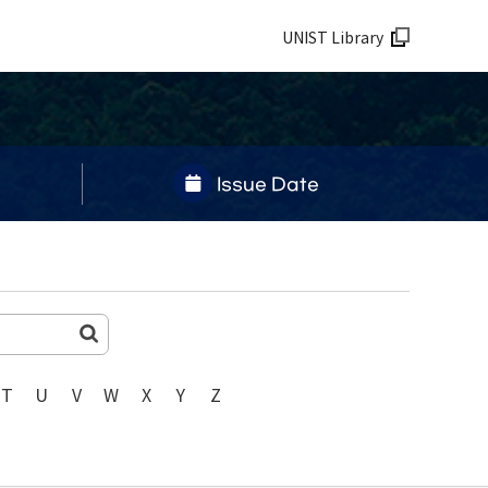
UNIST Library
Issue Date
T
U
V
W
X
Y
Z