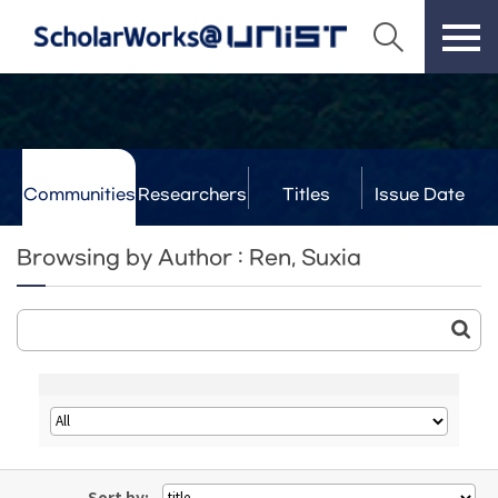
Communities
Researchers
Titles
Issue Date
& Labs
Browsing by Author : Ren, Suxia