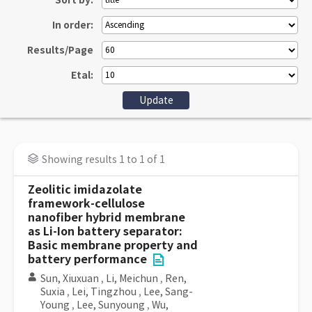
Sort by:
In order:
Results/Page
Etal:
Showing results 1 to 1 of 1
Zeolitic imidazolate
framework-cellulose
nanofiber hybrid membrane
as Li-Ion battery separator:
Basic membrane property and
battery performance
Sun, Xiuxuan
,
Li, Meichun
,
Ren,
Suxia
,
Lei, Tingzhou
,
Lee, Sang-
Young
,
Lee, Sunyoung
,
Wu,