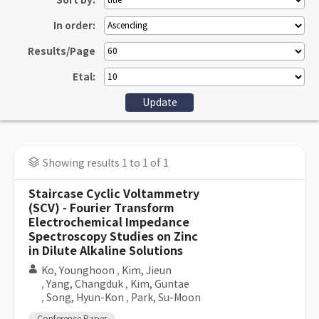
Sort by:
In order:
Results/Page
Etal:
Showing results 1 to 1 of 1
Staircase Cyclic Voltammetry
(SCV) - Fourier Transform
Electrochemical Impedance
Spectroscopy Studies on Zinc
in Dilute Alkaline Solutions
Ko, Younghoon
,
Kim, Jieun
,
Yang, Changduk
,
Kim, Guntae
,
Song, Hyun-Kon
,
Park, Su-Moon
Conference Paper