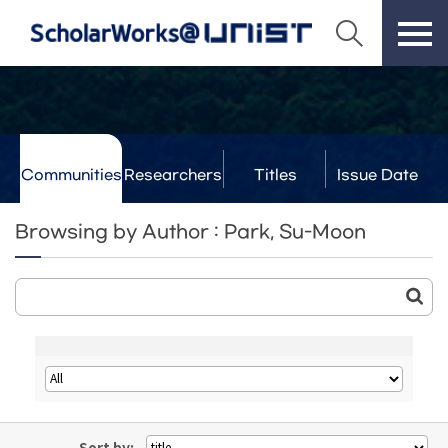
Communities
Researchers
Titles
Issue Date
& Labs
Browsing by Author : Park, Su-Moon