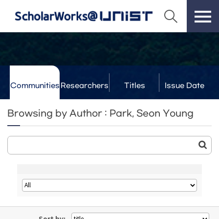
Communities
Researchers
Titles
Issue Date
& Labs
Browsing by Author : Park, Seon Young