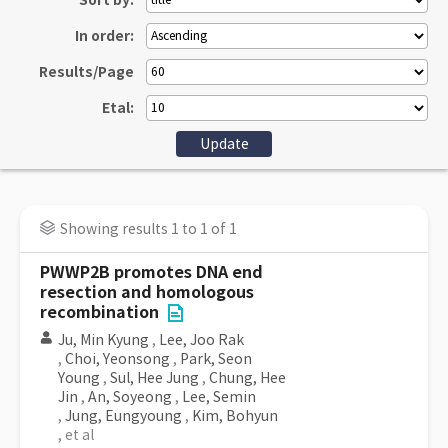
Sort by:
In order:
Results/Page
Etal:
Showing results 1 to 1 of 1
PWWP2B promotes DNA end
resection and homologous
recombination
Ju, Min Kyung
,
Lee, Joo Rak
,
Choi, Yeonsong
,
Park, Seon
Young
,
Sul, Hee Jung
,
Chung, Hee
Jin
,
An, Soyeong
,
Lee, Semin
,
Jung, Eungyoung
,
Kim, Bohyun
, et al