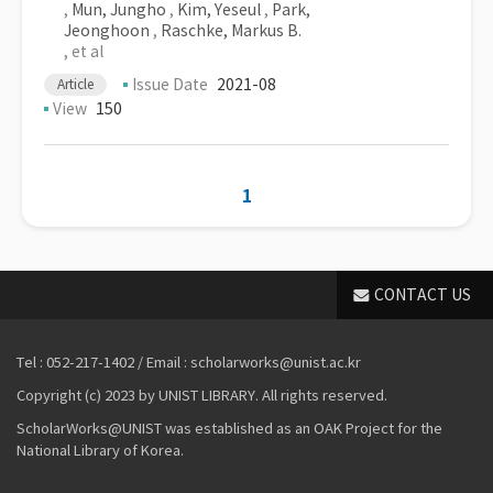
,
Mun, Jungho
,
Kim, Yeseul
,
Park,
Jeonghoon
,
Raschke, Markus B.
, et al
Issue Date
2021-08
Article
View
150
1
CONTACT US
Tel : 052-217-1402 / Email : scholarworks@unist.ac.kr
Copyright (c) 2023 by UNIST LIBRARY. All rights reserved.
ScholarWorks@UNIST was established as an OAK Project for the
National Library of Korea.