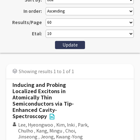
Sort by:
In order:
Results/Page
Etal:
Showing results 1 to 1 of 1
Inducing and Probing
Localized Excitons in
Atomically Thin
Semiconductors via Tip-
Enhanced Cavity-
Spectroscopy
Lee, Hyeongwoo
,
Kim, Inki
,
Park,
Chulho
,
Kang, Mingu
,
Choi,
Jinseong
,
Jeong, Kwang-Yong