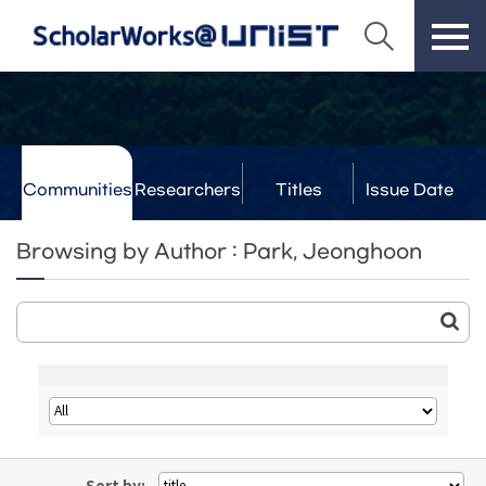
Communities
Researchers
Titles
Issue Date
& Labs
Browsing by Author : Park, Jeonghoon